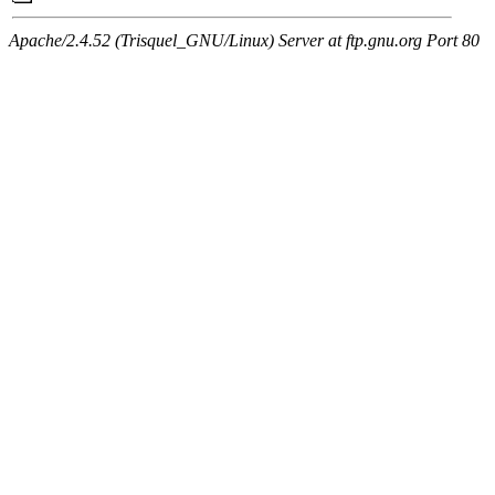
Apache/2.4.52 (Trisquel_GNU/Linux) Server at ftp.gnu.org Port 80