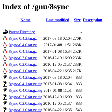
Index of /gnu/8sync
Name
Last modified
Size
Description
Parent Directory
-
8sync-0.4.2.tar.gz
2017-03-18 02:04
270K
8sync-0.4.0.tar.gz
2017-01-08 11:51
268K
8sync-0.4.1.tar.gz
2017-01-08 16:34
252K
8sync-0.3.0.tar.gz
2016-12-19 16:09
233K
8sync-0.2.0.tar.gz
2016-12-05 21:37
233K
8sync-0.1.0.tar.gz
2016-04-22 16:35
217K
8sync-0.4.2.tar.gz.sig
2017-03-18 02:04
833
8sync-0.4.1.tar.gz.sig
2017-01-08 16:34
833
8sync-0.4.0.tar.gz.sig
2017-01-08 11:51
833
8sync-0.3.0.tar.gz.sig
2016-12-19 16:09
833
8sync-0.2.0.tar.gz.sig
2016-12-05 21:37
833
8sync-0.1.0.tar.gz.sig
2016-04-22 16:35
543