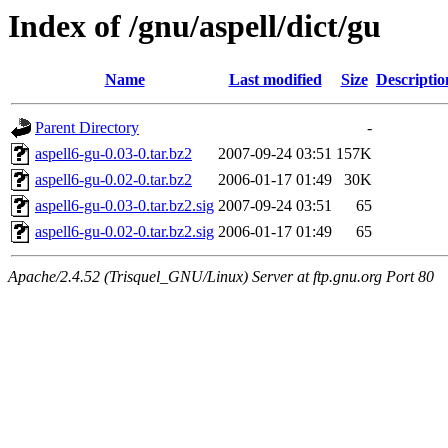
Index of /gnu/aspell/dict/gu
Name
Last modified
Size
Descriptio
Parent Directory
-
aspell6-gu-0.03-0.tar.bz2
2007-09-24 03:51
157K
aspell6-gu-0.02-0.tar.bz2
2006-01-17 01:49
30K
aspell6-gu-0.03-0.tar.bz2.sig
2007-09-24 03:51
65
aspell6-gu-0.02-0.tar.bz2.sig
2006-01-17 01:49
65
Apache/2.4.52 (Trisquel_GNU/Linux) Server at ftp.gnu.org Port 80