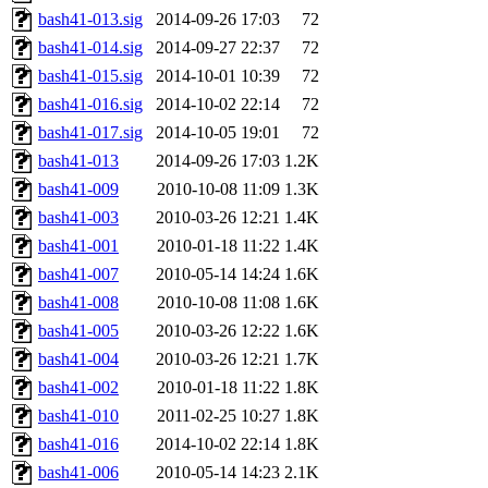
bash41-013.sig
2014-09-26 17:03
72
bash41-014.sig
2014-09-27 22:37
72
bash41-015.sig
2014-10-01 10:39
72
bash41-016.sig
2014-10-02 22:14
72
bash41-017.sig
2014-10-05 19:01
72
bash41-013
2014-09-26 17:03
1.2K
bash41-009
2010-10-08 11:09
1.3K
bash41-003
2010-03-26 12:21
1.4K
bash41-001
2010-01-18 11:22
1.4K
bash41-007
2010-05-14 14:24
1.6K
bash41-008
2010-10-08 11:08
1.6K
bash41-005
2010-03-26 12:22
1.6K
bash41-004
2010-03-26 12:21
1.7K
bash41-002
2010-01-18 11:22
1.8K
bash41-010
2011-02-25 10:27
1.8K
bash41-016
2014-10-02 22:14
1.8K
bash41-006
2010-05-14 14:23
2.1K