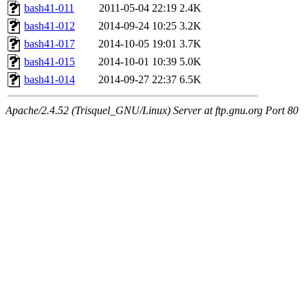
bash41-011
2011-05-04 22:19
2.4K
bash41-012
2014-09-24 10:25
3.2K
bash41-017
2014-10-05 19:01
3.7K
bash41-015
2014-10-01 10:39
5.0K
bash41-014
2014-09-27 22:37
6.5K
Apache/2.4.52 (Trisquel_GNU/Linux) Server at ftp.gnu.org Port 80