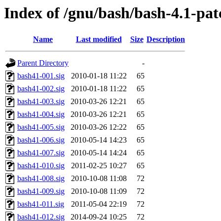
Index of /gnu/bash/bash-4.1-pat
Name
Last modified
Size
Description
Parent Directory
-
bash41-001.sig
2010-01-18 11:22
65
bash41-002.sig
2010-01-18 11:22
65
bash41-003.sig
2010-03-26 12:21
65
bash41-004.sig
2010-03-26 12:21
65
bash41-005.sig
2010-03-26 12:22
65
bash41-006.sig
2010-05-14 14:23
65
bash41-007.sig
2010-05-14 14:24
65
bash41-010.sig
2011-02-25 10:27
65
bash41-008.sig
2010-10-08 11:08
72
bash41-009.sig
2010-10-08 11:09
72
bash41-011.sig
2011-05-04 22:19
72
bash41-012.sig
2014-09-24 10:25
72