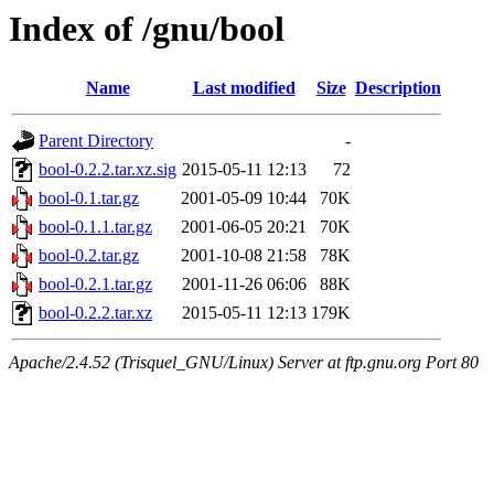
Index of /gnu/bool
Name
Last modified
Size
Description
Parent Directory
-
bool-0.2.2.tar.xz.sig
2015-05-11 12:13
72
bool-0.1.tar.gz
2001-05-09 10:44
70K
bool-0.1.1.tar.gz
2001-06-05 20:21
70K
bool-0.2.tar.gz
2001-10-08 21:58
78K
bool-0.2.1.tar.gz
2001-11-26 06:06
88K
bool-0.2.2.tar.xz
2015-05-11 12:13
179K
Apache/2.4.52 (Trisquel_GNU/Linux) Server at ftp.gnu.org Port 80