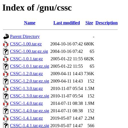
Index of /gnu/cssc
Name
Last modified
Size
Description
Parent Directory
-
CSSC-1.00.tar.gz
2004-10-16 07:42
680K
CSSC-1.00.tar.gz.sig
2004-10-16 07:42
65
CSSC-1.0.1.tar.gz
2005-01-22 11:55
682K
CSSC-1.0.1.tar.gz.sig
2005-01-22 11:55
65
CSSC-1.2.0.tar.gz
2009-04-11 14:43
736K
CSSC-1.2.0.tar.gz.sig
2009-04-11 14:43
152
CSSC-1.3.0.tar.gz
2010-11-07 05:54
1.5M
CSSC-1.3.0.tar.gz.sig
2010-11-07 05:54
152
CSSC-1.4.0.tar.gz
2014-07-11 08:38
1.9M
CSSC-1.4.0.tar.gz.sig
2014-07-11 08:38
152
CSSC-1.4.1.tar.gz
2019-05-07 14:47
2.2M
CSSC-1.4.1.tar.gz.sig
2019-05-07 14:47
566