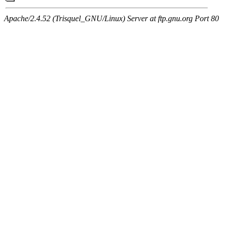
Apache/2.4.52 (Trisquel_GNU/Linux) Server at ftp.gnu.org Port 80