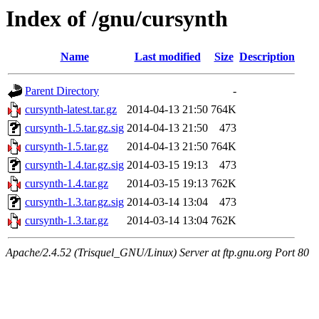
Index of /gnu/cursynth
Name
Last modified
Size
Description
Parent Directory
-
cursynth-latest.tar.gz
2014-04-13 21:50
764K
cursynth-1.5.tar.gz.sig
2014-04-13 21:50
473
cursynth-1.5.tar.gz
2014-04-13 21:50
764K
cursynth-1.4.tar.gz.sig
2014-03-15 19:13
473
cursynth-1.4.tar.gz
2014-03-15 19:13
762K
cursynth-1.3.tar.gz.sig
2014-03-14 13:04
473
cursynth-1.3.tar.gz
2014-03-14 13:04
762K
Apache/2.4.52 (Trisquel_GNU/Linux) Server at ftp.gnu.org Port 80