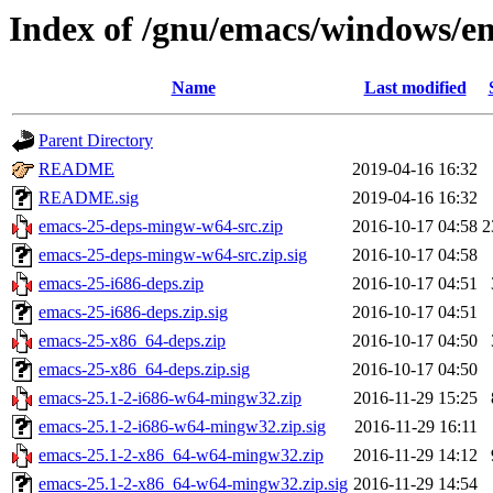
Index of /gnu/emacs/windows/e
Name
Last modified
Parent Directory
README
2019-04-16 16:32
README.sig
2019-04-16 16:32
emacs-25-deps-mingw-w64-src.zip
2016-10-17 04:58
2
emacs-25-deps-mingw-w64-src.zip.sig
2016-10-17 04:58
emacs-25-i686-deps.zip
2016-10-17 04:51
emacs-25-i686-deps.zip.sig
2016-10-17 04:51
emacs-25-x86_64-deps.zip
2016-10-17 04:50
emacs-25-x86_64-deps.zip.sig
2016-10-17 04:50
emacs-25.1-2-i686-w64-mingw32.zip
2016-11-29 15:25
emacs-25.1-2-i686-w64-mingw32.zip.sig
2016-11-29 16:11
emacs-25.1-2-x86_64-w64-mingw32.zip
2016-11-29 14:12
emacs-25.1-2-x86_64-w64-mingw32.zip.sig
2016-11-29 14:54