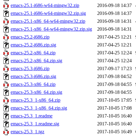
emacs-25.1-i686-w64-mingw32.zip
2016-09-18 14:37
emacs-25.1-i686-w64-mingw32.zip.sig
2016-09-18 14:37
emacs-25.1-x86_64-w64-mingw32.zip
2016-09-18 14:31
emacs-25.1-x86_64-w64-mingw32.zip.sig
2016-09-18 14:31
emacs-25.2-i686.zip
2017-04-25 12:21
emacs-25.2-i686.zip.sig
2017-04-25 12:21
emacs-25.2-x86_64.zip
2017-04-25 12:24
emacs-25.2-x86_64.zip.sig
2017-04-25 12:24
emacs-25.3-i686.zip
2017-09-17 17:23
emacs-25.3-i686.zip.sig
2017-09-18 04:52
emacs-25.3-x86_64.zip
2017-09-18 04:55
emacs-25.3-x86_64.zip.sig
2017-09-18 04:55
emacs-25.3_1-x86_64.zip
2017-10-05 17:05
emacs-25.3_1-x86_64.zip.sig
2017-10-05 17:08
emacs-25.3_1.readme
2017-10-05 16:40
emacs-25.3_1.readme.sig
2017-10-05 16:40
emacs-25.3_1.tgz
2017-10-05 16:49