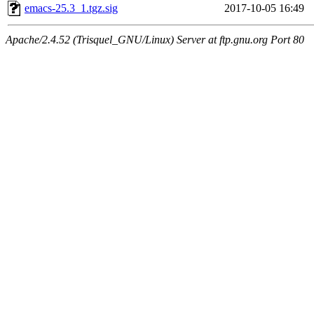
emacs-25.3_1.tgz.sig
2017-10-05 16:49
Apache/2.4.52 (Trisquel_GNU/Linux) Server at ftp.gnu.org Port 80