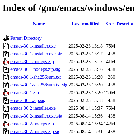
Index of /gnu/emacs/windows/e
Name
Last modified
Size
Descript
Parent Directory
-
emacs-30.1-installer.exe
2025-02-23 13:18
75M
emacs-30.1-installer.exe.sig
2025-02-23 13:17
438
emacs-30.1-nodeps.zip
2025-02-23 13:17
141M
emacs-30.1-nodeps.zip.sig
2025-02-23 13:16
438
emacs-30.1-sha256sum.txt
2025-02-23 13:20
260
emacs-30.1-sha256sum.txt.sig
2025-02-23 13:20
438
emacs-30.1.zip
2025-02-23 13:20
159M
emacs-30.1.zip.sig
2025-02-23 13:18
438
emacs-30.2-installer.exe
2025-08-14 15:37
75M
emacs-30.2-installer.exe.sig
2025-08-14 15:36
438
emacs-30.2-nodeps.zip
2025-08-14 15:34
142M
emacs-30.2-nodeps.zip.sig
2025-08-14 15:31
438