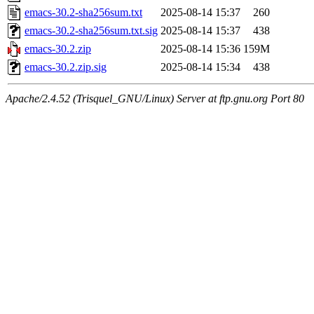
emacs-30.2-sha256sum.txt
2025-08-14 15:37
260
emacs-30.2-sha256sum.txt.sig
2025-08-14 15:37
438
emacs-30.2.zip
2025-08-14 15:36
159M
emacs-30.2.zip.sig
2025-08-14 15:34
438
Apache/2.4.52 (Trisquel_GNU/Linux) Server at ftp.gnu.org Port 80