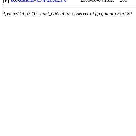
Apache/2.4.52 (Trisquel_GNU/Linux) Server at ftp.gnu.org Port 80