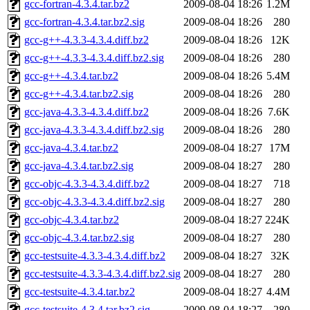
gcc-fortran-4.3.4.tar.bz2
2009-08-04 18:26
1.2M
gcc-fortran-4.3.4.tar.bz2.sig
2009-08-04 18:26
280
gcc-g++-4.3.3-4.3.4.diff.bz2
2009-08-04 18:26
12K
gcc-g++-4.3.3-4.3.4.diff.bz2.sig
2009-08-04 18:26
280
gcc-g++-4.3.4.tar.bz2
2009-08-04 18:26
5.4M
gcc-g++-4.3.4.tar.bz2.sig
2009-08-04 18:26
280
gcc-java-4.3.3-4.3.4.diff.bz2
2009-08-04 18:26
7.6K
gcc-java-4.3.3-4.3.4.diff.bz2.sig
2009-08-04 18:26
280
gcc-java-4.3.4.tar.bz2
2009-08-04 18:27
17M
gcc-java-4.3.4.tar.bz2.sig
2009-08-04 18:27
280
gcc-objc-4.3.3-4.3.4.diff.bz2
2009-08-04 18:27
718
gcc-objc-4.3.3-4.3.4.diff.bz2.sig
2009-08-04 18:27
280
gcc-objc-4.3.4.tar.bz2
2009-08-04 18:27
224K
gcc-objc-4.3.4.tar.bz2.sig
2009-08-04 18:27
280
gcc-testsuite-4.3.3-4.3.4.diff.bz2
2009-08-04 18:27
32K
gcc-testsuite-4.3.3-4.3.4.diff.bz2.sig
2009-08-04 18:27
280
gcc-testsuite-4.3.4.tar.bz2
2009-08-04 18:27
4.4M
gcc-testsuite-4.3.4.tar.bz2.sig
2009-08-04 18:27
280