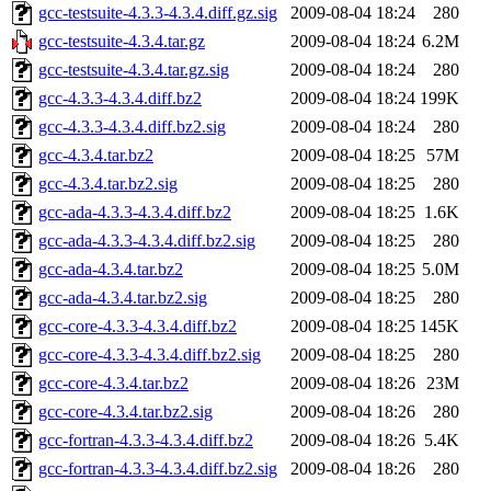
gcc-testsuite-4.3.3-4.3.4.diff.gz.sig
2009-08-04 18:24
280
gcc-testsuite-4.3.4.tar.gz
2009-08-04 18:24
6.2M
gcc-testsuite-4.3.4.tar.gz.sig
2009-08-04 18:24
280
gcc-4.3.3-4.3.4.diff.bz2
2009-08-04 18:24
199K
gcc-4.3.3-4.3.4.diff.bz2.sig
2009-08-04 18:24
280
gcc-4.3.4.tar.bz2
2009-08-04 18:25
57M
gcc-4.3.4.tar.bz2.sig
2009-08-04 18:25
280
gcc-ada-4.3.3-4.3.4.diff.bz2
2009-08-04 18:25
1.6K
gcc-ada-4.3.3-4.3.4.diff.bz2.sig
2009-08-04 18:25
280
gcc-ada-4.3.4.tar.bz2
2009-08-04 18:25
5.0M
gcc-ada-4.3.4.tar.bz2.sig
2009-08-04 18:25
280
gcc-core-4.3.3-4.3.4.diff.bz2
2009-08-04 18:25
145K
gcc-core-4.3.3-4.3.4.diff.bz2.sig
2009-08-04 18:25
280
gcc-core-4.3.4.tar.bz2
2009-08-04 18:26
23M
gcc-core-4.3.4.tar.bz2.sig
2009-08-04 18:26
280
gcc-fortran-4.3.3-4.3.4.diff.bz2
2009-08-04 18:26
5.4K
gcc-fortran-4.3.3-4.3.4.diff.bz2.sig
2009-08-04 18:26
280