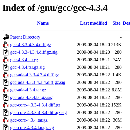
Index of /gnu/gcc/gcc-4.3.4
Name
Last modified
Size
Des
Parent Directory
-
gcc-4.3.3-4.3.4.diff.gz
2009-08-04 18:20
213K
gcc-4.3.3-4.3.4.diff.gz.sig
2009-08-04 18:20
280
gcc-4.3.4.tar.gz
2009-08-04 18:21
74M
gcc-4.3.4.tar.gz.sig
2009-08-04 18:21
280
gcc-ada-4.3.3-4.3.4.diff.gz
2009-08-04 18:22
1.4K
gcc-ada-4.3.3-4.3.4.diff.gz.sig
2009-08-04 18:22
280
gcc-ada-4.3.4.tar.gz
2009-08-04 18:22
6.8M
gcc-ada-4.3.4.tar.gz.sig
2009-08-04 18:22
280
gcc-core-4.3.3-4.3.4.diff.gz
2009-08-04 18:22
152K
gcc-core-4.3.3-4.3.4.diff.gz.sig
2009-08-04 18:22
280
gcc-core-4.3.4.tar.gz
2009-08-04 18:22
30M
gcc-core-4.3.4.tar.gz.sig
2009-08-04 18:22
280