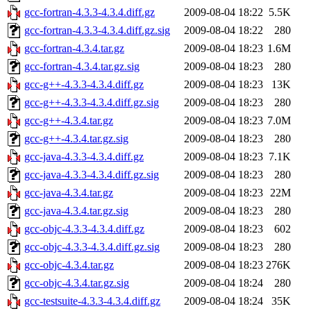
gcc-fortran-4.3.3-4.3.4.diff.gz
2009-08-04 18:22
5.5K
gcc-fortran-4.3.3-4.3.4.diff.gz.sig
2009-08-04 18:22
280
gcc-fortran-4.3.4.tar.gz
2009-08-04 18:23
1.6M
gcc-fortran-4.3.4.tar.gz.sig
2009-08-04 18:23
280
gcc-g++-4.3.3-4.3.4.diff.gz
2009-08-04 18:23
13K
gcc-g++-4.3.3-4.3.4.diff.gz.sig
2009-08-04 18:23
280
gcc-g++-4.3.4.tar.gz
2009-08-04 18:23
7.0M
gcc-g++-4.3.4.tar.gz.sig
2009-08-04 18:23
280
gcc-java-4.3.3-4.3.4.diff.gz
2009-08-04 18:23
7.1K
gcc-java-4.3.3-4.3.4.diff.gz.sig
2009-08-04 18:23
280
gcc-java-4.3.4.tar.gz
2009-08-04 18:23
22M
gcc-java-4.3.4.tar.gz.sig
2009-08-04 18:23
280
gcc-objc-4.3.3-4.3.4.diff.gz
2009-08-04 18:23
602
gcc-objc-4.3.3-4.3.4.diff.gz.sig
2009-08-04 18:23
280
gcc-objc-4.3.4.tar.gz
2009-08-04 18:23
276K
gcc-objc-4.3.4.tar.gz.sig
2009-08-04 18:24
280
gcc-testsuite-4.3.3-4.3.4.diff.gz
2009-08-04 18:24
35K