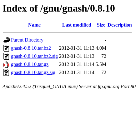
Index of /gnu/gnash/0.8.10
Name
Last modified
Size
Description
Parent Directory
-
gnash-0.8.10.tar.bz2
2012-01-31 11:13
4.0M
gnash-0.8.10.tar.bz2.sig
2012-01-31 11:13
72
gnash-0.8.10.tar.gz
2012-01-31 11:14
5.5M
gnash-0.8.10.tar.gz.sig
2012-01-31 11:14
72
Apache/2.4.52 (Trisquel_GNU/Linux) Server at ftp.gnu.org Port 80