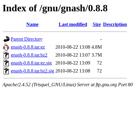
Index of /gnu/gnash/0.8.8
Name
Last modified
Size
Description
Parent Directory
-
gnash-0.8.8.tar.gz
2010-08-22 13:08
4.8M
gnash-0.8.8.tar.bz2
2010-08-22 13:07
3.7M
gnash-0.8.8.tar.gz.sig
2010-08-22 13:09
72
gnash-0.8.8.tar.bz2.sig
2010-08-22 13:08
72
Apache/2.4.52 (Trisquel_GNU/Linux) Server at ftp.gnu.org Port 80