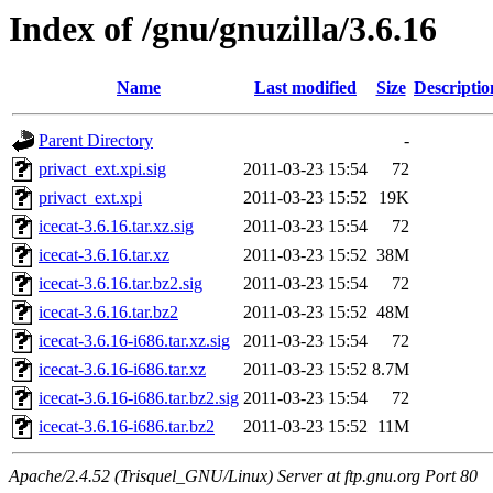
Index of /gnu/gnuzilla/3.6.16
Name
Last modified
Size
Descriptio
Parent Directory
-
privact_ext.xpi.sig
2011-03-23 15:54
72
privact_ext.xpi
2011-03-23 15:52
19K
icecat-3.6.16.tar.xz.sig
2011-03-23 15:54
72
icecat-3.6.16.tar.xz
2011-03-23 15:52
38M
icecat-3.6.16.tar.bz2.sig
2011-03-23 15:54
72
icecat-3.6.16.tar.bz2
2011-03-23 15:52
48M
icecat-3.6.16-i686.tar.xz.sig
2011-03-23 15:54
72
icecat-3.6.16-i686.tar.xz
2011-03-23 15:52
8.7M
icecat-3.6.16-i686.tar.bz2.sig
2011-03-23 15:54
72
icecat-3.6.16-i686.tar.bz2
2011-03-23 15:52
11M
Apache/2.4.52 (Trisquel_GNU/Linux) Server at ftp.gnu.org Port 80