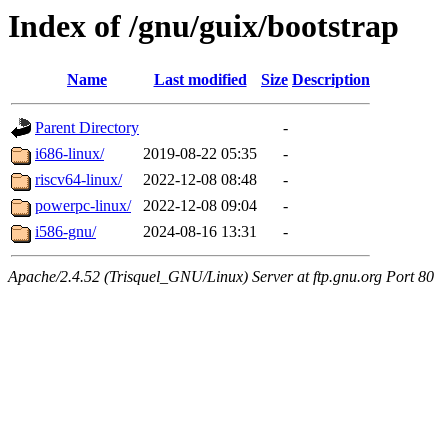
Index of /gnu/guix/bootstrap
Name
Last modified
Size
Description
Parent Directory
-
i686-linux/
2019-08-22 05:35
-
riscv64-linux/
2022-12-08 08:48
-
powerpc-linux/
2022-12-08 09:04
-
i586-gnu/
2024-08-16 13:31
-
Apache/2.4.52 (Trisquel_GNU/Linux) Server at ftp.gnu.org Port 80