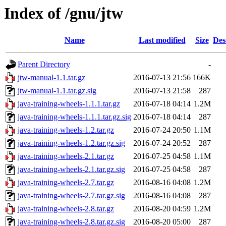
Index of /gnu/jtw
Name
Last modified
Size
Des
Parent Directory
-
jtw-manual-1.1.tar.gz
2016-07-13 21:56
166K
jtw-manual-1.1.tar.gz.sig
2016-07-13 21:58
287
java-training-wheels-1.1.1.tar.gz
2016-07-18 04:14
1.2M
java-training-wheels-1.1.1.tar.gz.sig
2016-07-18 04:14
287
java-training-wheels-1.2.tar.gz
2016-07-24 20:50
1.1M
java-training-wheels-1.2.tar.gz.sig
2016-07-24 20:52
287
java-training-wheels-2.1.tar.gz
2016-07-25 04:58
1.1M
java-training-wheels-2.1.tar.gz.sig
2016-07-25 04:58
287
java-training-wheels-2.7.tar.gz
2016-08-16 04:08
1.2M
java-training-wheels-2.7.tar.gz.sig
2016-08-16 04:08
287
java-training-wheels-2.8.tar.gz
2016-08-20 04:59
1.2M
java-training-wheels-2.8.tar.gz.sig
2016-08-20 05:00
287