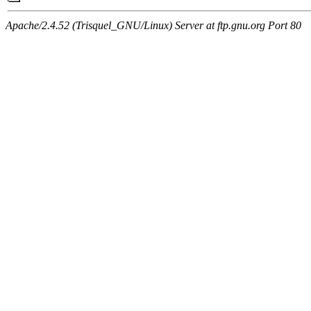
Apache/2.4.52 (Trisquel_GNU/Linux) Server at ftp.gnu.org Port 80