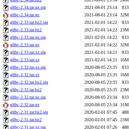
glibc-2.34.tar.gz.sig
2021-08-01 23:14
833
glibc-2.34.tar.gz
2021-08-01 23:14
32M
glibc-2.33.tar.bz2.sig
2021-02-01 14:22
833
glibc-2.33.tar.bz2
2021-02-01 14:22
23M
glibc-2.33.tar.gz.sig
2021-02-01 14:22
833
glibc-2.33.tar.gz
2021-02-01 14:22
32M
glibc-2.33.tar.xz.sig
2021-02-01 14:21
833
glibc-2.33.tar.xz
2021-02-01 14:21
16M
glibc-2.32.tar.xz.sig
2020-08-05 23:35
833
glibc-2.32.tar.xz
2020-08-05 23:35
16M
glibc-2.32.tar.bz2.sig
2020-08-05 23:35
833
glibc-2.32.tar.bz2
2020-08-05 23:35
23M
glibc-2.32.tar.gz.sig
2020-08-05 23:34
833
glibc-2.32.tar.gz
2020-08-05 23:34
31M
glibc-2.31.tar.bz2.sig
2020-02-01 07:45
488
glibc-2.31.tar.bz2
2020-02-01 07:45
23M
glibc-2.31.tar.xz.sig
2020-02-01 07:26
488