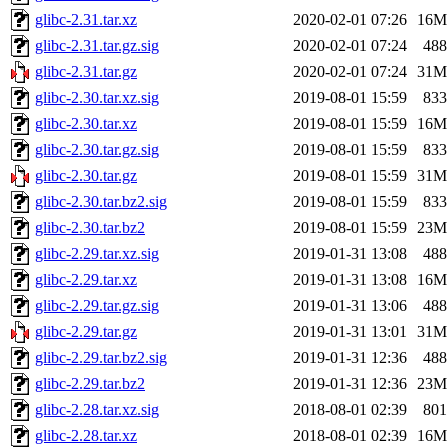
glibc-2.31.tar.xz
2020-02-01 07:26
16M
glibc-2.31.tar.gz.sig
2020-02-01 07:24
488
glibc-2.31.tar.gz
2020-02-01 07:24
31M
glibc-2.30.tar.xz.sig
2019-08-01 15:59
833
glibc-2.30.tar.xz
2019-08-01 15:59
16M
glibc-2.30.tar.gz.sig
2019-08-01 15:59
833
glibc-2.30.tar.gz
2019-08-01 15:59
31M
glibc-2.30.tar.bz2.sig
2019-08-01 15:59
833
glibc-2.30.tar.bz2
2019-08-01 15:59
23M
glibc-2.29.tar.xz.sig
2019-01-31 13:08
488
glibc-2.29.tar.xz
2019-01-31 13:08
16M
glibc-2.29.tar.gz.sig
2019-01-31 13:06
488
glibc-2.29.tar.gz
2019-01-31 13:01
31M
glibc-2.29.tar.bz2.sig
2019-01-31 12:36
488
glibc-2.29.tar.bz2
2019-01-31 12:36
23M
glibc-2.28.tar.xz.sig
2018-08-01 02:39
801
glibc-2.28.tar.xz
2018-08-01 02:39
16M