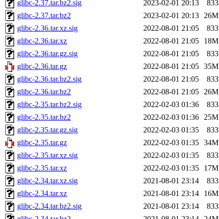
glibc-2.37.tar.bz2.sig
2023-02-01 20:13
833
glibc-2.37.tar.bz2
2023-02-01 20:13
26M
glibc-2.36.tar.xz.sig
2022-08-01 21:05
833
glibc-2.36.tar.xz
2022-08-01 21:05
18M
glibc-2.36.tar.gz.sig
2022-08-01 21:05
833
glibc-2.36.tar.gz
2022-08-01 21:05
35M
glibc-2.36.tar.bz2.sig
2022-08-01 21:05
833
glibc-2.36.tar.bz2
2022-08-01 21:05
26M
glibc-2.35.tar.bz2.sig
2022-02-03 01:36
833
glibc-2.35.tar.bz2
2022-02-03 01:36
25M
glibc-2.35.tar.gz.sig
2022-02-03 01:35
833
glibc-2.35.tar.gz
2022-02-03 01:35
34M
glibc-2.35.tar.xz.sig
2022-02-03 01:35
833
glibc-2.35.tar.xz
2022-02-03 01:35
17M
glibc-2.34.tar.xz.sig
2021-08-01 23:14
833
glibc-2.34.tar.xz
2021-08-01 23:14
16M
glibc-2.34.tar.bz2.sig
2021-08-01 23:14
833
glibc-2.34.tar.bz2
2021-08-01 23:14
24M