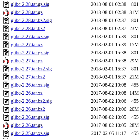
glibc-2.28.tar.gz.sig
2018-08-01 02:38
801
glibc-2.28.tar.gz
2018-08-01 02:38
31M
glibc-2.28.tar.bz2.sig
2018-08-01 02:37
801
glibc-2.28.tar.bz2
2018-08-01 02:37
23M
glibc-2.27.tar.xz.sig
2018-02-01 15:39
801
glibc-2.27.tar.xz
2018-02-01 15:39
15M
glibc-2.27.tar.gz.sig
2018-02-01 15:38
801
glibc-2.27.tar.gz
2018-02-01 15:38
29M
glibc-2.27.tar.bz2.sig
2018-02-01 15:37
801
glibc-2.27.tar.bz2
2018-02-01 15:37
21M
glibc-2.26.tar.xz.sig
2017-08-02 10:08
455
glibc-2.26.tar.xz
2017-08-02 10:08
14M
glibc-2.26.tar.bz2.sig
2017-08-02 10:06
455
glibc-2.26.tar.bz2
2017-08-02 10:06
20M
glibc-2.26.tar.gz.sig
2017-08-02 10:05
455
glibc-2.26.tar.gz
2017-08-02 10:05
28M
glibc-2.25.tar.xz.sig
2017-02-05 11:17
455