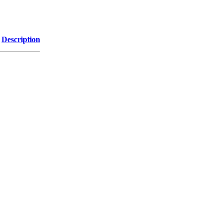
Description