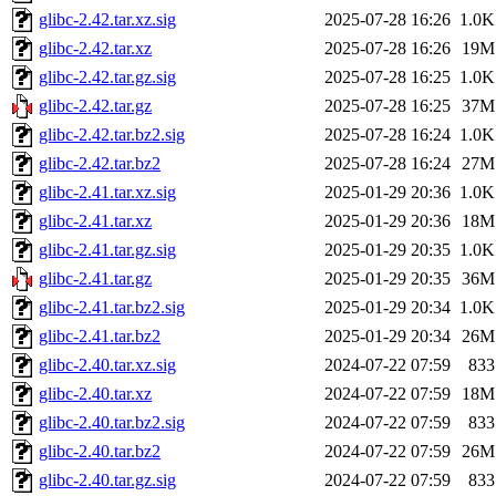
glibc-2.42.tar.xz.sig
2025-07-28 16:26
1.0K
glibc-2.42.tar.xz
2025-07-28 16:26
19M
glibc-2.42.tar.gz.sig
2025-07-28 16:25
1.0K
glibc-2.42.tar.gz
2025-07-28 16:25
37M
glibc-2.42.tar.bz2.sig
2025-07-28 16:24
1.0K
glibc-2.42.tar.bz2
2025-07-28 16:24
27M
glibc-2.41.tar.xz.sig
2025-01-29 20:36
1.0K
glibc-2.41.tar.xz
2025-01-29 20:36
18M
glibc-2.41.tar.gz.sig
2025-01-29 20:35
1.0K
glibc-2.41.tar.gz
2025-01-29 20:35
36M
glibc-2.41.tar.bz2.sig
2025-01-29 20:34
1.0K
glibc-2.41.tar.bz2
2025-01-29 20:34
26M
glibc-2.40.tar.xz.sig
2024-07-22 07:59
833
glibc-2.40.tar.xz
2024-07-22 07:59
18M
glibc-2.40.tar.bz2.sig
2024-07-22 07:59
833
glibc-2.40.tar.bz2
2024-07-22 07:59
26M
glibc-2.40.tar.gz.sig
2024-07-22 07:59
833