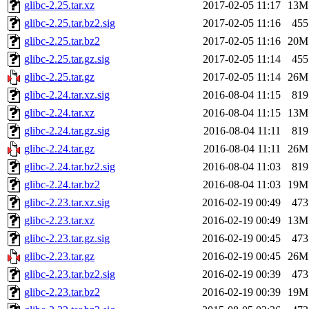
glibc-2.25.tar.xz
2017-02-05 11:17
13M
glibc-2.25.tar.bz2.sig
2017-02-05 11:16
455
glibc-2.25.tar.bz2
2017-02-05 11:16
20M
glibc-2.25.tar.gz.sig
2017-02-05 11:14
455
glibc-2.25.tar.gz
2017-02-05 11:14
26M
glibc-2.24.tar.xz.sig
2016-08-04 11:15
819
glibc-2.24.tar.xz
2016-08-04 11:15
13M
glibc-2.24.tar.gz.sig
2016-08-04 11:11
819
glibc-2.24.tar.gz
2016-08-04 11:11
26M
glibc-2.24.tar.bz2.sig
2016-08-04 11:03
819
glibc-2.24.tar.bz2
2016-08-04 11:03
19M
glibc-2.23.tar.xz.sig
2016-02-19 00:49
473
glibc-2.23.tar.xz
2016-02-19 00:49
13M
glibc-2.23.tar.gz.sig
2016-02-19 00:45
473
glibc-2.23.tar.gz
2016-02-19 00:45
26M
glibc-2.23.tar.bz2.sig
2016-02-19 00:39
473
glibc-2.23.tar.bz2
2016-02-19 00:39
19M