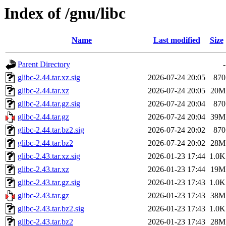
Index of /gnu/libc
Name
Last modified
Size
Parent Directory
-
glibc-2.44.tar.xz.sig
2026-07-24 20:05
870
glibc-2.44.tar.xz
2026-07-24 20:05
20M
glibc-2.44.tar.gz.sig
2026-07-24 20:04
870
glibc-2.44.tar.gz
2026-07-24 20:04
39M
glibc-2.44.tar.bz2.sig
2026-07-24 20:02
870
glibc-2.44.tar.bz2
2026-07-24 20:02
28M
glibc-2.43.tar.xz.sig
2026-01-23 17:44
1.0K
glibc-2.43.tar.xz
2026-01-23 17:44
19M
glibc-2.43.tar.gz.sig
2026-01-23 17:43
1.0K
glibc-2.43.tar.gz
2026-01-23 17:43
38M
glibc-2.43.tar.bz2.sig
2026-01-23 17:43
1.0K
glibc-2.43.tar.bz2
2026-01-23 17:43
28M