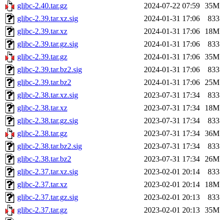
glibc-2.40.tar.gz
2024-07-22 07:59
35M
glibc-2.39.tar.xz.sig
2024-01-31 17:06
833
glibc-2.39.tar.xz
2024-01-31 17:06
18M
glibc-2.39.tar.gz.sig
2024-01-31 17:06
833
glibc-2.39.tar.gz
2024-01-31 17:06
35M
glibc-2.39.tar.bz2.sig
2024-01-31 17:06
833
glibc-2.39.tar.bz2
2024-01-31 17:06
25M
glibc-2.38.tar.xz.sig
2023-07-31 17:34
833
glibc-2.38.tar.xz
2023-07-31 17:34
18M
glibc-2.38.tar.gz.sig
2023-07-31 17:34
833
glibc-2.38.tar.gz
2023-07-31 17:34
36M
glibc-2.38.tar.bz2.sig
2023-07-31 17:34
833
glibc-2.38.tar.bz2
2023-07-31 17:34
26M
glibc-2.37.tar.xz.sig
2023-02-01 20:14
833
glibc-2.37.tar.xz
2023-02-01 20:14
18M
glibc-2.37.tar.gz.sig
2023-02-01 20:13
833
glibc-2.37.tar.gz
2023-02-01 20:13
35M