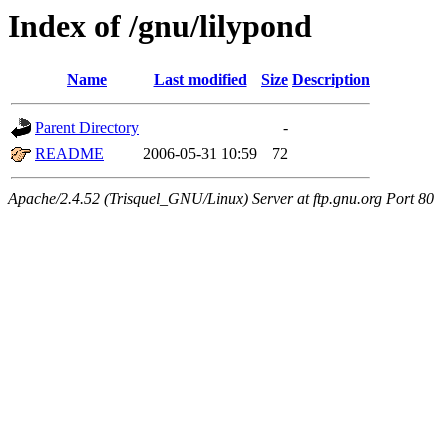
Index of /gnu/lilypond
Name
Last modified
Size
Description
Parent Directory
-
README
2006-05-31 10:59
72
Apache/2.4.52 (Trisquel_GNU/Linux) Server at ftp.gnu.org Port 80