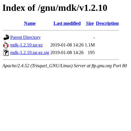
Index of /gnu/mdk/v1.2.10
Name
Last modified
Size
Description
Parent Directory
-
mdk-1.2.10.tar.gz
2019-01-08 14:26
1.1M
mdk-1.2.10.tar.gz.sig
2019-01-08 14:26
195
Apache/2.4.52 (Trisquel_GNU/Linux) Server at ftp.gnu.org Port 80