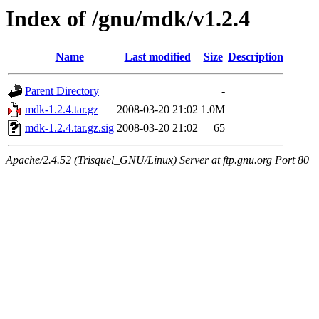
Index of /gnu/mdk/v1.2.4
Name
Last modified
Size
Description
Parent Directory
-
mdk-1.2.4.tar.gz
2008-03-20 21:02
1.0M
mdk-1.2.4.tar.gz.sig
2008-03-20 21:02
65
Apache/2.4.52 (Trisquel_GNU/Linux) Server at ftp.gnu.org Port 80