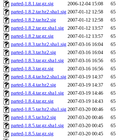
parted-1.8.1.tar.gz.sig
2006-12-04 15:08
65
parted-1.8.2.tar.bz2.sha1.sig
2007-01-12 12:58
65
parted-1.8.2.tar.bz2.sig
2007-01-12 12:58
65
parted-1.8.2.tar.gz.sha1.sig
2007-01-12 13:57
65
parted-1.8.2.tar.gz.sig
2007-01-12 13:57
65
parted-1.8.3.tar.bz2.sha1.sig
2007-03-16 16:04
65
parted-1.8.3.tar.bz2.sig
2007-03-16 16:04
65
parted-1.8.3.tar.gz.sha1.sig
2007-03-16 16:56
65
parted-1.8.3.tar.gz.sig
2007-03-16 16:56
65
parted-1.8.4.tar.bz2.sha1.sig
2007-03-19 14:37
65
parted-1.8.4.tar.bz2.sig
2007-03-19 14:37
65
parted-1.8.4.tar.gz.sha1.sig
2007-03-19 14:46
65
parted-1.8.4.tar.gz.sig
2007-03-19 14:43
65
parted-1.8.5.tar.bz2.sha1.sig
2007-03-20 00:46
65
parted-1.8.5.tar.bz2.sig
2007-03-20 00:46
65
parted-1.8.5.tar.gz.sha1.sig
2007-03-20 00:45
65
parted-1.8.5.tar.gz.sig
2007-03-20 00:45
65