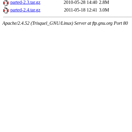
parted-2.3.tar.gz
2010-05-28 14:40
2.8M
parted-2.4.tar.gz
2011-05-18 12:41
3.0M
Apache/2.4.52 (Trisquel_GNU/Linux) Server at ftp.gnu.org Port 80