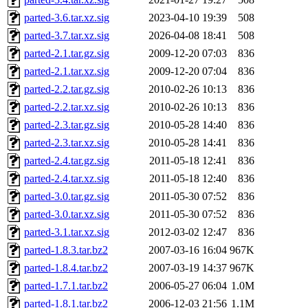
parted-3.6.tar.xz.sig
2023-04-10 19:39
508
parted-3.7.tar.xz.sig
2026-04-08 18:41
508
parted-2.1.tar.gz.sig
2009-12-20 07:03
836
parted-2.1.tar.xz.sig
2009-12-20 07:04
836
parted-2.2.tar.gz.sig
2010-02-26 10:13
836
parted-2.2.tar.xz.sig
2010-02-26 10:13
836
parted-2.3.tar.gz.sig
2010-05-28 14:40
836
parted-2.3.tar.xz.sig
2010-05-28 14:41
836
parted-2.4.tar.gz.sig
2011-05-18 12:41
836
parted-2.4.tar.xz.sig
2011-05-18 12:40
836
parted-3.0.tar.gz.sig
2011-05-30 07:52
836
parted-3.0.tar.xz.sig
2011-05-30 07:52
836
parted-3.1.tar.xz.sig
2012-03-02 12:47
836
parted-1.8.3.tar.bz2
2007-03-16 16:04
967K
parted-1.8.4.tar.bz2
2007-03-19 14:37
967K
parted-1.7.1.tar.bz2
2006-05-27 06:04
1.0M
parted-1.8.1.tar.bz2
2006-12-03 21:56
1.1M