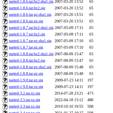
parted-1.8.6.tar.bz2.sha1.sig
2007-03-20 13:52
65
parted-1.8.6.tar.bz2.sig
2007-03-20 13:52
65
parted-1.8.6.tar.gz.sha1.sig
2007-03-20 13:51
65
parted-1.8.6.tar.gz.sig
2007-03-20 13:51
65
parted-1.8.7.tar.bz2.sha1.sig
2007-05-09 17:11
65
parted-1.8.7.tar.bz2.sig
2007-05-09 17:11
65
parted-1.8.7.tar.gz.sha1.sig
2007-05-09 17:10
65
parted-1.8.7.tar.gz.sig
2007-05-09 17:10
65
parted-1.8.8.tar.bz2.sha1.sig
2007-08-09 15:47
65
parted-1.8.8.tar.bz2.sig
2007-08-09 15:47
65
parted-1.8.8.tar.gz.sha1.sig
2007-08-09 15:48
65
parted-1.8.8.tar.gz.sig
2007-08-09 15:48
65
parted-1.9.0.tar.gz.sig
2009-07-23 14:11
197
parted-1.9.0.tar.xz.sig
2009-07-23 14:11
197
parted-3.2.tar.xz.sig
2014-07-28 23:21
473
parted-3.5.tar.xz.sig
2022-04-18 15:12
488
parted-3.3.tar.xz.sig
2019-10-10 19:55
508
parted-3.4.tar.xz.sig
2021-01-27 19:27
508