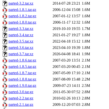
parted-3.2.tar.xz
2014-07-28 23:21
1.6M
parted-1.8.1.tar.gz
2006-12-04 15:08
1.6M
parted-1.8.2.tar.gz
2007-01-12 13:57
1.6M
parted-1.8.0.tar.gz
2006-11-17 12:32
1.6M
parted-3.3.tar.xz
2019-10-10 19:55
1.7M
parted-3.4.tar.xz
2021-01-27 19:27
1.8M
parted-3.5.tar.xz
2022-04-18 15:12
1.8M
parted-3.6.tar.xz
2023-04-10 19:39
1.8M
parted-3.7.tar.xz
2026-04-08 18:41
1.9M
parted-1.8.6.tar.gz
2007-03-20 13:51
2.1M
parted-1.8.5.tar.gz
2007-03-20 00:45
2.1M
parted-1.8.7.tar.gz
2007-05-09 17:10
2.1M
parted-1.8.8.tar.gz
2007-08-09 15:48
2.2M
parted-1.9.0.tar.gz
2009-07-23 14:11
2.5M
parted-3.0.tar.gz
2011-05-30 07:52
2.8M
parted-2.2.tar.gz
2010-02-26 10:13
2.8M
parted-2.1.tar.gz
2009-12-20 07:03
2.8M