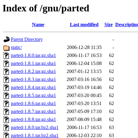
Index of /gnu/parted
Name
Last modified
Size
Descriptio
Parent Directory
-
static/
2006-12-28 11:35
-
parted-1.8.0.tar.gz.sha1
2006-11-17 16:53
62
parted-1.8.1.tar.gz.sha1
2006-12-04 15:08
62
parted-1.8.2.tar.gz.sha1
2007-01-12 13:15
62
parted-1.8.3.tar.gz.sha1
2007-03-16 16:56
62
parted-1.8.4.tar.gz.sha1
2007-03-19 14:46
62
parted-1.8.5.tar.gz.sha1
2007-03-20 00:45
62
parted-1.8.6.tar.gz.sha1
2007-03-20 13:51
62
parted-1.8.7.tar.gz.sha1
2007-05-09 17:10
62
parted-1.8.8.tar.gz.sha1
2007-08-09 15:48
62
parted-1.8.0.tar.bz2.sha1
2006-11-17 16:53
63
parted-1.8.1.tar.bz2.sha1
2006-12-03 22:10
63