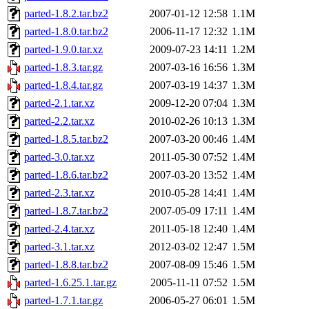
parted-1.8.2.tar.bz2
2007-01-12 12:58
1.1M
parted-1.8.0.tar.bz2
2006-11-17 12:32
1.1M
parted-1.9.0.tar.xz
2009-07-23 14:11
1.2M
parted-1.8.3.tar.gz
2007-03-16 16:56
1.3M
parted-1.8.4.tar.gz
2007-03-19 14:37
1.3M
parted-2.1.tar.xz
2009-12-20 07:04
1.3M
parted-2.2.tar.xz
2010-02-26 10:13
1.3M
parted-1.8.5.tar.bz2
2007-03-20 00:46
1.4M
parted-3.0.tar.xz
2011-05-30 07:52
1.4M
parted-1.8.6.tar.bz2
2007-03-20 13:52
1.4M
parted-2.3.tar.xz
2010-05-28 14:41
1.4M
parted-1.8.7.tar.bz2
2007-05-09 17:11
1.4M
parted-2.4.tar.xz
2011-05-18 12:40
1.4M
parted-3.1.tar.xz
2012-03-02 12:47
1.5M
parted-1.8.8.tar.bz2
2007-08-09 15:46
1.5M
parted-1.6.25.1.tar.gz
2005-11-11 07:52
1.5M
parted-1.7.1.tar.gz
2006-05-27 06:01
1.5M