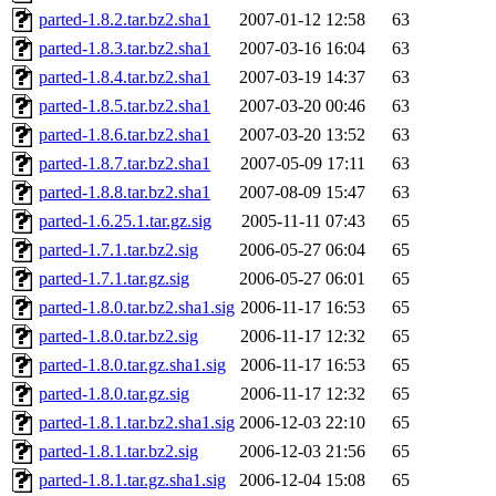
parted-1.8.2.tar.bz2.sha1
2007-01-12 12:58
63
parted-1.8.3.tar.bz2.sha1
2007-03-16 16:04
63
parted-1.8.4.tar.bz2.sha1
2007-03-19 14:37
63
parted-1.8.5.tar.bz2.sha1
2007-03-20 00:46
63
parted-1.8.6.tar.bz2.sha1
2007-03-20 13:52
63
parted-1.8.7.tar.bz2.sha1
2007-05-09 17:11
63
parted-1.8.8.tar.bz2.sha1
2007-08-09 15:47
63
parted-1.6.25.1.tar.gz.sig
2005-11-11 07:43
65
parted-1.7.1.tar.bz2.sig
2006-05-27 06:04
65
parted-1.7.1.tar.gz.sig
2006-05-27 06:01
65
parted-1.8.0.tar.bz2.sha1.sig
2006-11-17 16:53
65
parted-1.8.0.tar.bz2.sig
2006-11-17 12:32
65
parted-1.8.0.tar.gz.sha1.sig
2006-11-17 16:53
65
parted-1.8.0.tar.gz.sig
2006-11-17 12:32
65
parted-1.8.1.tar.bz2.sha1.sig
2006-12-03 22:10
65
parted-1.8.1.tar.bz2.sig
2006-12-03 21:56
65
parted-1.8.1.tar.gz.sha1.sig
2006-12-04 15:08
65