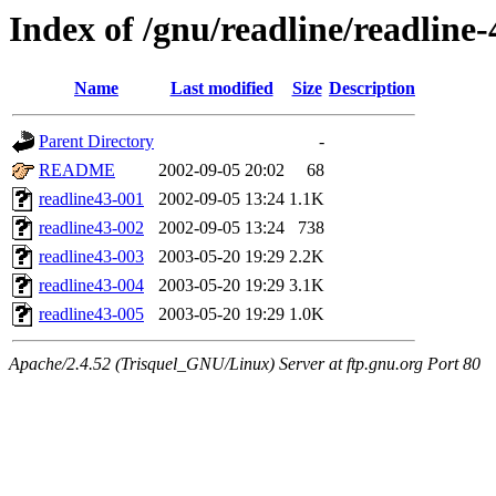
Index of /gnu/readline/readline-
Name
Last modified
Size
Description
Parent Directory
-
README
2002-09-05 20:02
68
readline43-001
2002-09-05 13:24
1.1K
readline43-002
2002-09-05 13:24
738
readline43-003
2003-05-20 19:29
2.2K
readline43-004
2003-05-20 19:29
3.1K
readline43-005
2003-05-20 19:29
1.0K
Apache/2.4.52 (Trisquel_GNU/Linux) Server at ftp.gnu.org Port 80