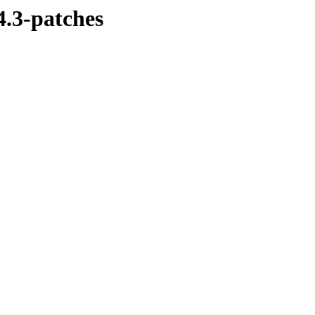
4.3-patches