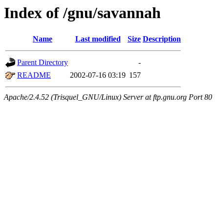
Index of /gnu/savannah
Name
Last modified
Size
Description
Parent Directory
-
README
2002-07-16 03:19
157
Apache/2.4.52 (Trisquel_GNU/Linux) Server at ftp.gnu.org Port 80