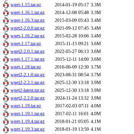
wget-1.15.tar.gz
2014-01-19 05:17
3.3M
wget-1.16.1.tar.gz
2014-12-08 05:48
3.3M
wget-1.16.3.tar.gz
2015-03-09 05:43
3.4M
wget2-2.0.0.tar.gz
2021-09-12 07:45
3.4M
wget-1.16.2.tar.gz
2015-02-28 10:06
3.4M
wget-1.17.tar.gz
2015-11-15 09:21
3.6M
wget2-2.0.1.tar.gz
2022-05-27 06:13
3.6M
wget-1.17.1.tar.gz
2015-12-11 14:00
3.6M
wget-1.18.tar.gz
2016-06-09 12:30
3.7M
wget2-2.1.0.tar.gz
2023-08-31 08:54
3.7M
wget2-2.2.1.tar.gz
2025-12-30 13:18
3.9M
wget2-latest.tar.gz
2025-12-30 13:18
3.9M
wget2-2.2.0.tar.gz
2024-11-24 13:32
3.9M
wget-1.19.tar.gz
2017-02-03 07:11
4.0M
wget-1.19.1.tar.gz
2017-02-11 16:01
4.0M
wget-1.19.4.tar.gz
2018-01-21 05:05
4.1M
wget-1.19.3.tar.gz
2018-01-19 13:59
4.1M