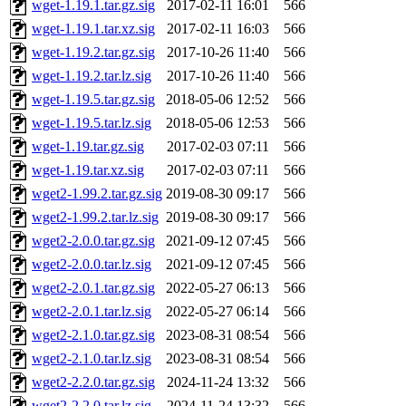
wget-1.19.1.tar.gz.sig
2017-02-11 16:01
566
wget-1.19.1.tar.xz.sig
2017-02-11 16:03
566
wget-1.19.2.tar.gz.sig
2017-10-26 11:40
566
wget-1.19.2.tar.lz.sig
2017-10-26 11:40
566
wget-1.19.5.tar.gz.sig
2018-05-06 12:52
566
wget-1.19.5.tar.lz.sig
2018-05-06 12:53
566
wget-1.19.tar.gz.sig
2017-02-03 07:11
566
wget-1.19.tar.xz.sig
2017-02-03 07:11
566
wget2-1.99.2.tar.gz.sig
2019-08-30 09:17
566
wget2-1.99.2.tar.lz.sig
2019-08-30 09:17
566
wget2-2.0.0.tar.gz.sig
2021-09-12 07:45
566
wget2-2.0.0.tar.lz.sig
2021-09-12 07:45
566
wget2-2.0.1.tar.gz.sig
2022-05-27 06:13
566
wget2-2.0.1.tar.lz.sig
2022-05-27 06:14
566
wget2-2.1.0.tar.gz.sig
2023-08-31 08:54
566
wget2-2.1.0.tar.lz.sig
2023-08-31 08:54
566
wget2-2.2.0.tar.gz.sig
2024-11-24 13:32
566
wget2-2.2.0.tar.lz.sig
2024-11-24 13:32
566