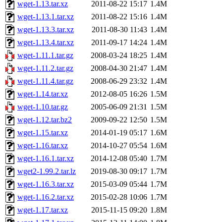
wget-1.13.tar.xz
2011-08-22 15:17
1.4M
wget-1.13.1.tar.xz
2011-08-22 15:16
1.4M
wget-1.13.3.tar.xz
2011-08-30 11:43
1.4M
wget-1.13.4.tar.xz
2011-09-17 14:24
1.4M
wget-1.11.1.tar.gz
2008-03-24 18:25
1.4M
wget-1.11.2.tar.gz
2008-04-30 21:47
1.4M
wget-1.11.4.tar.gz
2008-06-29 23:32
1.4M
wget-1.14.tar.xz
2012-08-05 16:26
1.5M
wget-1.10.tar.gz
2005-06-09 21:31
1.5M
wget-1.12.tar.bz2
2009-09-22 12:50
1.5M
wget-1.15.tar.xz
2014-01-19 05:17
1.6M
wget-1.16.tar.xz
2014-10-27 05:54
1.6M
wget-1.16.1.tar.xz
2014-12-08 05:40
1.7M
wget2-1.99.2.tar.lz
2019-08-30 09:17
1.7M
wget-1.16.3.tar.xz
2015-03-09 05:44
1.7M
wget-1.16.2.tar.xz
2015-02-28 10:06
1.7M
wget-1.17.tar.xz
2015-11-15 09:20
1.8M