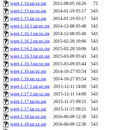
wget-1.14.tar.xz.sig
2012-08-05 16:26
72
wget-1.15.tar.gz.sig
2014-01-19 05:17
543
wget-1.15.tar.xz.sig
2014-01-19 05:17
543
wget-1.16.1.tar.gz.sig
2014-12-08 05:48
543
wget-1.16.1.tar.xz.sig
2014-12-08 05:40
543
wget-1.16.2.tar.gz.sig
2015-02-28 10:06
543
wget-1.16.2.tar.xz.sig
2015-02-28 10:06
543
wget-1.16.3.tar.gz.sig
2015-03-09 05:43
543
wget-1.16.3.tar.xz.sig
2015-03-09 05:44
543
wget-1.16.tar.gz.sig
2014-10-27 05:54
543
wget-1.16.tar.xz.sig
2014-10-27 05:54
543
wget-1.17.1.tar.gz.sig
2015-12-11 14:00
543
wget-1.17.1.tar.xz.sig
2015-12-11 14:00
543
wget-1.17.tar.gz.sig
2015-11-15 09:21
543
wget-1.17.tar.xz.sig
2015-11-15 09:21
543
wget-1.18.tar.gz.sig
2016-06-09 12:30
543
wget-1.18.tar.xz.sig
2016-06-09 12:30
543