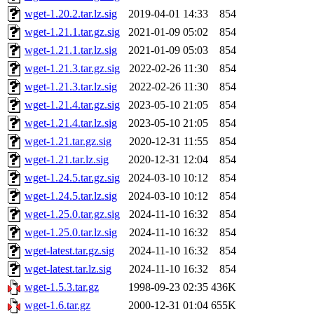
wget-1.20.2.tar.lz.sig
2019-04-01 14:33
854
wget-1.21.1.tar.gz.sig
2021-01-09 05:02
854
wget-1.21.1.tar.lz.sig
2021-01-09 05:03
854
wget-1.21.3.tar.gz.sig
2022-02-26 11:30
854
wget-1.21.3.tar.lz.sig
2022-02-26 11:30
854
wget-1.21.4.tar.gz.sig
2023-05-10 21:05
854
wget-1.21.4.tar.lz.sig
2023-05-10 21:05
854
wget-1.21.tar.gz.sig
2020-12-31 11:55
854
wget-1.21.tar.lz.sig
2020-12-31 12:04
854
wget-1.24.5.tar.gz.sig
2024-03-10 10:12
854
wget-1.24.5.tar.lz.sig
2024-03-10 10:12
854
wget-1.25.0.tar.gz.sig
2024-11-10 16:32
854
wget-1.25.0.tar.lz.sig
2024-11-10 16:32
854
wget-latest.tar.gz.sig
2024-11-10 16:32
854
wget-latest.tar.lz.sig
2024-11-10 16:32
854
wget-1.5.3.tar.gz
1998-09-23 02:35
436K
wget-1.6.tar.gz
2000-12-31 01:04
655K