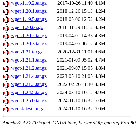
wget-1.19.2.tar.gz
2017-10-26 11:40
4.1M
wget-1.20.1.tar.gz
2018-12-26 15:13
4.2M
wget-1.19.5.tar.gz
2018-05-06 12:52
4.2M
wget-1.20.tar.gz
2018-11-29 18:12
4.3M
wget-1.20.2.tar.gz
2019-04-01 14:33
4.3M
wget-1.20.3.tar.gz
2019-04-05 06:12
4.3M
wget-1.21.tar.gz
2020-12-31 11:01
4.6M
wget-1.21.1.tar.gz
2021-01-09 05:02
4.7M
wget-1.21.2.tar.gz
2021-09-07 15:05
4.8M
wget-1.21.4.tar.gz
2023-05-10 21:05
4.8M
wget-1.21.3.tar.gz
2022-02-26 11:30
4.8M
wget-1.24.5.tar.gz
2024-03-10 10:12
4.9M
wget-1.25.0.tar.gz
2024-11-10 16:32
5.0M
wget-latest.tar.gz
2024-11-10 16:32
5.0M
Apache/2.4.52 (Trisquel_GNU/Linux) Server at ftp.gnu.org Port 80