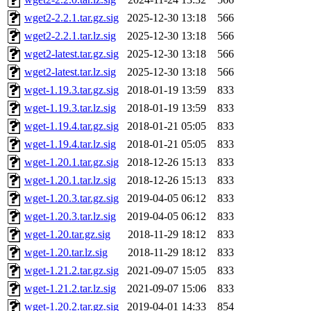
wget2-2.2.1.tar.gz.sig
2025-12-30 13:18
566
wget2-2.2.1.tar.lz.sig
2025-12-30 13:18
566
wget2-latest.tar.gz.sig
2025-12-30 13:18
566
wget2-latest.tar.lz.sig
2025-12-30 13:18
566
wget-1.19.3.tar.gz.sig
2018-01-19 13:59
833
wget-1.19.3.tar.lz.sig
2018-01-19 13:59
833
wget-1.19.4.tar.gz.sig
2018-01-21 05:05
833
wget-1.19.4.tar.lz.sig
2018-01-21 05:05
833
wget-1.20.1.tar.gz.sig
2018-12-26 15:13
833
wget-1.20.1.tar.lz.sig
2018-12-26 15:13
833
wget-1.20.3.tar.gz.sig
2019-04-05 06:12
833
wget-1.20.3.tar.lz.sig
2019-04-05 06:12
833
wget-1.20.tar.gz.sig
2018-11-29 18:12
833
wget-1.20.tar.lz.sig
2018-11-29 18:12
833
wget-1.21.2.tar.gz.sig
2021-09-07 15:05
833
wget-1.21.2.tar.lz.sig
2021-09-07 15:06
833
wget-1.20.2.tar.gz.sig
2019-04-01 14:33
854