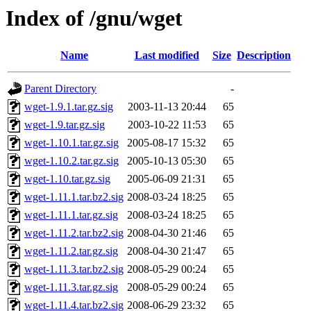
Index of /gnu/wget
Name
Last modified
Size
Description
Parent Directory
-
wget-1.9.1.tar.gz.sig
2003-11-13 20:44
65
wget-1.9.tar.gz.sig
2003-10-22 11:53
65
wget-1.10.1.tar.gz.sig
2005-08-17 15:32
65
wget-1.10.2.tar.gz.sig
2005-10-13 05:30
65
wget-1.10.tar.gz.sig
2005-06-09 21:31
65
wget-1.11.1.tar.bz2.sig
2008-03-24 18:25
65
wget-1.11.1.tar.gz.sig
2008-03-24 18:25
65
wget-1.11.2.tar.bz2.sig
2008-04-30 21:46
65
wget-1.11.2.tar.gz.sig
2008-04-30 21:47
65
wget-1.11.3.tar.bz2.sig
2008-05-29 00:24
65
wget-1.11.3.tar.gz.sig
2008-05-29 00:24
65
wget-1.11.4.tar.bz2.sig
2008-06-29 23:32
65