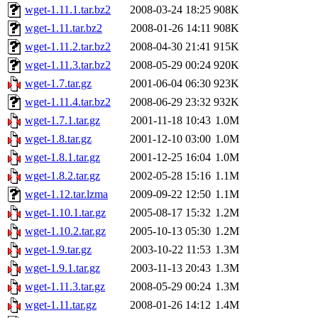
wget-1.11.1.tar.bz2
2008-03-24 18:25
908K
wget-1.11.tar.bz2
2008-01-26 14:11
908K
wget-1.11.2.tar.bz2
2008-04-30 21:41
915K
wget-1.11.3.tar.bz2
2008-05-29 00:24
920K
wget-1.7.tar.gz
2001-06-04 06:30
923K
wget-1.11.4.tar.bz2
2008-06-29 23:32
932K
wget-1.7.1.tar.gz
2001-11-18 10:43
1.0M
wget-1.8.tar.gz
2001-12-10 03:00
1.0M
wget-1.8.1.tar.gz
2001-12-25 16:04
1.0M
wget-1.8.2.tar.gz
2002-05-28 15:16
1.1M
wget-1.12.tar.lzma
2009-09-22 12:50
1.1M
wget-1.10.1.tar.gz
2005-08-17 15:32
1.2M
wget-1.10.2.tar.gz
2005-10-13 05:30
1.2M
wget-1.9.tar.gz
2003-10-22 11:53
1.3M
wget-1.9.1.tar.gz
2003-11-13 20:43
1.3M
wget-1.11.3.tar.gz
2008-05-29 00:24
1.3M
wget-1.11.tar.gz
2008-01-26 14:12
1.4M