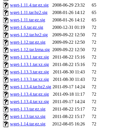
wget-1.11.4.tar.gz.sig
2008-06-29 23:32
65
wget-1.11.tar.bz2.sig
2008-01-26 14:12
65
wget-1.11.tar.gz.sig
2008-01-26 14:12
65
wget-1.6.tar.gz.sig
2000-12-31 01:19
72
wget-1.12.tar.bz2.sig
2009-09-22 12:50
72
wget-1.12.tar.gz.sig
2009-09-22 12:50
72
wget-1.12.tar.lzma.sig
2009-09-22 12:50
72
wget-1.13.1.tar.gz.sig
2011-08-22 15:16
72
wget-1.13.1.tar.xz.sig
2011-08-22 15:16
72
wget-1.13.3.tar.gz.sig
2011-08-30 11:43
72
wget-1.13.3.tar.xz.sig
2011-08-30 11:43
72
wget-1.13.4.tar.bz2.sig
2011-09-17 14:24
72
wget-1.13.4.tar.gz.sig
2011-09-18 11:17
72
wget-1.13.4.tar.xz.sig
2011-09-17 14:24
72
wget-1.13.tar.gz.sig
2011-08-22 15:17
72
wget-1.13.tar.xz.sig
2011-08-22 15:17
72
wget-1.14.tar.gz.sig
2012-08-05 16:26
72