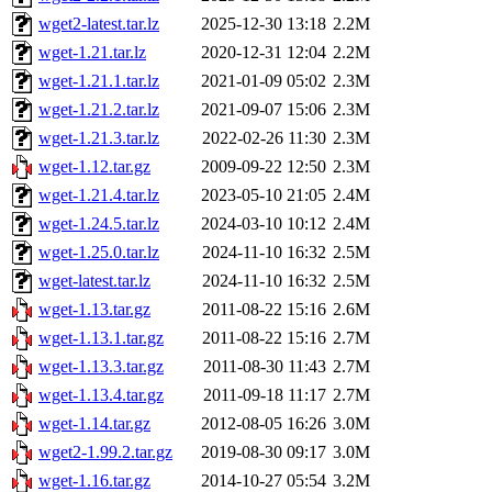
wget2-latest.tar.lz
2025-12-30 13:18
2.2M
wget-1.21.tar.lz
2020-12-31 12:04
2.2M
wget-1.21.1.tar.lz
2021-01-09 05:02
2.3M
wget-1.21.2.tar.lz
2021-09-07 15:06
2.3M
wget-1.21.3.tar.lz
2022-02-26 11:30
2.3M
wget-1.12.tar.gz
2009-09-22 12:50
2.3M
wget-1.21.4.tar.lz
2023-05-10 21:05
2.4M
wget-1.24.5.tar.lz
2024-03-10 10:12
2.4M
wget-1.25.0.tar.lz
2024-11-10 16:32
2.5M
wget-latest.tar.lz
2024-11-10 16:32
2.5M
wget-1.13.tar.gz
2011-08-22 15:16
2.6M
wget-1.13.1.tar.gz
2011-08-22 15:16
2.7M
wget-1.13.3.tar.gz
2011-08-30 11:43
2.7M
wget-1.13.4.tar.gz
2011-09-18 11:17
2.7M
wget-1.14.tar.gz
2012-08-05 16:26
3.0M
wget2-1.99.2.tar.gz
2019-08-30 09:17
3.0M
wget-1.16.tar.gz
2014-10-27 05:54
3.2M