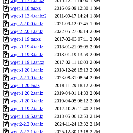
wget-1.17.1.tar.xz
2015-12-11 14:00
1.8M
wget-1.18.tar.xz
2016-06-09 12:30
1.8M
wget-1.13.4.tar.bz2
2011-09-17 14:24
1.8M
wget2-2.0.0.tar.lz
2021-09-12 07:45
1.9M
wget2-2.0.1.tar.lz
2022-05-27 06:14
2.0M
wget-1.19.tar.xz
2017-02-03 07:11
2.0M
wget-1.19.4.tar.lz
2018-01-21 05:05
2.0M
wget-1.19.3.tar.lz
2018-01-19 13:59
2.0M
wget-1.19.1.tar.xz
2017-02-11 16:03
2.0M
wget-1.20.1.tar.lz
2018-12-26 15:13
2.0M
wget2-2.1.0.tar.lz
2023-08-31 08:54
2.0M
wget-1.20.tar.lz
2018-11-29 18:12
2.0M
wget-1.20.2.tar.lz
2019-04-01 14:33
2.0M
wget-1.20.3.tar.lz
2019-04-05 06:12
2.0M
wget-1.19.2.tar.lz
2017-10-26 11:40
2.1M
wget-1.19.5.tar.lz
2018-05-06 12:53
2.1M
wget2-2.2.0.tar.lz
2024-11-24 13:32
2.1M
wget2-2.2.1.tar.lz
2025-12-30 13:18
2.2M