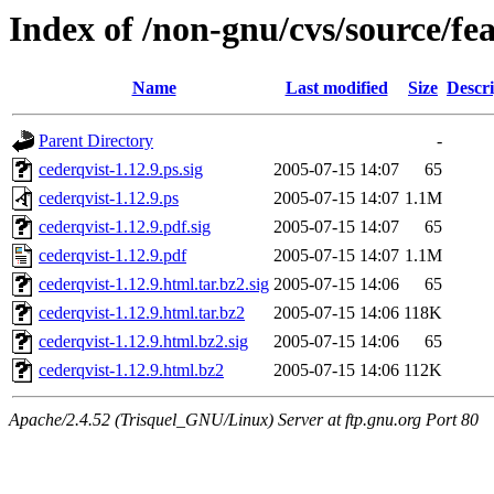
Index of /non-gnu/cvs/source/fea
Name
Last modified
Size
Descri
Parent Directory
-
cederqvist-1.12.9.ps.sig
2005-07-15 14:07
65
cederqvist-1.12.9.ps
2005-07-15 14:07
1.1M
cederqvist-1.12.9.pdf.sig
2005-07-15 14:07
65
cederqvist-1.12.9.pdf
2005-07-15 14:07
1.1M
cederqvist-1.12.9.html.tar.bz2.sig
2005-07-15 14:06
65
cederqvist-1.12.9.html.tar.bz2
2005-07-15 14:06
118K
cederqvist-1.12.9.html.bz2.sig
2005-07-15 14:06
65
cederqvist-1.12.9.html.bz2
2005-07-15 14:06
112K
Apache/2.4.52 (Trisquel_GNU/Linux) Server at ftp.gnu.org Port 80