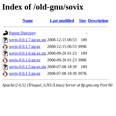
Index of /old-gnu/sovix
Name
Last modified
Size
Description
Parent Directory
-
sovix-0.0.1.7.tar.gz.sig
2008-12-15 06:53
189
sovix-0.0.1.7.tar.gz
2008-12-15 06:53
399K
sovix-0.0.1.6.tar.gz.sig
2008-09-26 01:23
189
sovix-0.0.1.6.tar.gz
2008-09-26 01:23
398K
sovix-0.0.1.5.tar.gz.sig
2008-07-08 18:39
189
sovix-0.0.1.5.tar.gz
2008-07-08 18:39
397K
Apache/2.4.52 (Trisquel_GNU/Linux) Server at ftp.gnu.org Port 80