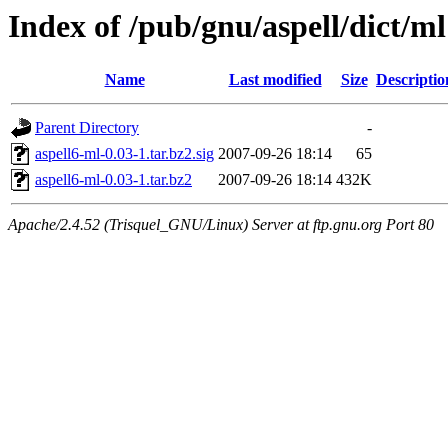
Index of /pub/gnu/aspell/dict/ml
Name
Last modified
Size
Descriptio
Parent Directory
-
aspell6-ml-0.03-1.tar.bz2.sig
2007-09-26 18:14
65
aspell6-ml-0.03-1.tar.bz2
2007-09-26 18:14
432K
Apache/2.4.52 (Trisquel_GNU/Linux) Server at ftp.gnu.org Port 80