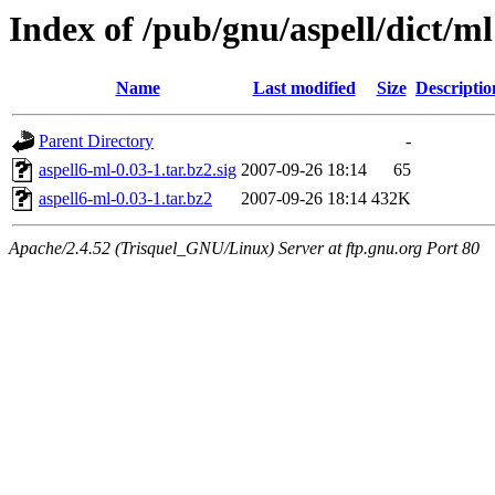
Index of /pub/gnu/aspell/dict/ml
Name
Last modified
Size
Descriptio
Parent Directory
-
aspell6-ml-0.03-1.tar.bz2.sig
2007-09-26 18:14
65
aspell6-ml-0.03-1.tar.bz2
2007-09-26 18:14
432K
Apache/2.4.52 (Trisquel_GNU/Linux) Server at ftp.gnu.org Port 80