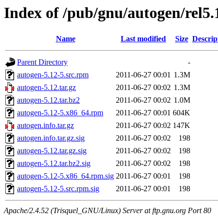
Index of /pub/gnu/autogen/rel5.
Name
Last modified
Size
Descrip
Parent Directory
-
autogen-5.12-5.src.rpm
2011-06-27 00:01
1.3M
autogen-5.12.tar.gz
2011-06-27 00:02
1.3M
autogen-5.12.tar.bz2
2011-06-27 00:02
1.0M
autogen-5.12-5.x86_64.rpm
2011-06-27 00:01
604K
autogen.info.tar.gz
2011-06-27 00:02
147K
autogen.info.tar.gz.sig
2011-06-27 00:02
198
autogen-5.12.tar.gz.sig
2011-06-27 00:02
198
autogen-5.12.tar.bz2.sig
2011-06-27 00:02
198
autogen-5.12-5.x86_64.rpm.sig
2011-06-27 00:01
198
autogen-5.12-5.src.rpm.sig
2011-06-27 00:01
198
Apache/2.4.52 (Trisquel_GNU/Linux) Server at ftp.gnu.org Port 80