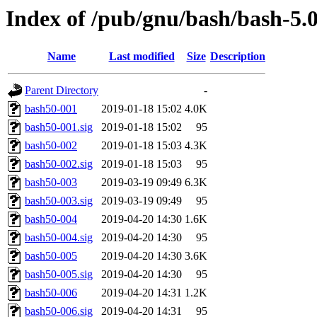
Index of /pub/gnu/bash/bash-5.
Name
Last modified
Size
Description
Parent Directory
-
bash50-001
2019-01-18 15:02
4.0K
bash50-001.sig
2019-01-18 15:02
95
bash50-002
2019-01-18 15:03
4.3K
bash50-002.sig
2019-01-18 15:03
95
bash50-003
2019-03-19 09:49
6.3K
bash50-003.sig
2019-03-19 09:49
95
bash50-004
2019-04-20 14:30
1.6K
bash50-004.sig
2019-04-20 14:30
95
bash50-005
2019-04-20 14:30
3.6K
bash50-005.sig
2019-04-20 14:30
95
bash50-006
2019-04-20 14:31
1.2K
bash50-006.sig
2019-04-20 14:31
95