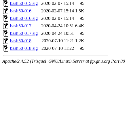
bash50-015.sig
2020-02-07 15:14
95
bash50-016
2020-02-07 15:14
1.5K
bash50-016.sig
2020-02-07 15:14
95
bash50-017
2020-04-24 10:51
6.4K
bash50-017.sig
2020-04-24 10:51
95
bash50-018
2020-07-10 11:21
1.2K
bash50-018.sig
2020-07-10 11:22
95
Apache/2.4.52 (Trisquel_GNU/Linux) Server at ftp.gnu.org Port 80