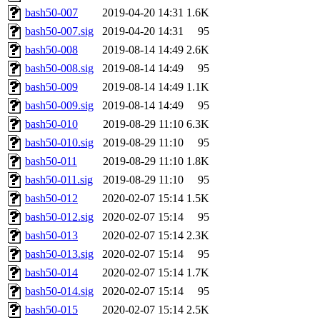
bash50-007
2019-04-20 14:31
1.6K
bash50-007.sig
2019-04-20 14:31
95
bash50-008
2019-08-14 14:49
2.6K
bash50-008.sig
2019-08-14 14:49
95
bash50-009
2019-08-14 14:49
1.1K
bash50-009.sig
2019-08-14 14:49
95
bash50-010
2019-08-29 11:10
6.3K
bash50-010.sig
2019-08-29 11:10
95
bash50-011
2019-08-29 11:10
1.8K
bash50-011.sig
2019-08-29 11:10
95
bash50-012
2020-02-07 15:14
1.5K
bash50-012.sig
2020-02-07 15:14
95
bash50-013
2020-02-07 15:14
2.3K
bash50-013.sig
2020-02-07 15:14
95
bash50-014
2020-02-07 15:14
1.7K
bash50-014.sig
2020-02-07 15:14
95
bash50-015
2020-02-07 15:14
2.5K