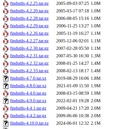
findutils-4.2.25.tar.gz
2005-09-03 07:25
1.0M
findutils-4.2.20.tar.gz
2005-03-17 07:18
1.0M
findutils-4.2.28.tar.gz
2006-08-05 15:16
1.0M
findutils-4.2.29.tar.gz
2006-11-25 13:27
1.0M
findutils-4.2.26.tar.gz
2005-11-19 16:27
1.1M
findutils-4.2.27.tar.gz
2005-12-06 02:01
1.1M
findutils-4.2.30.tar.gz
2007-02-28 05:50
1.1M
findutils-4.2.31.tar.gz
2007-05-30 16:30
1.3M
findutils-4.2.32.tar.gz
2008-01-25 14:27
1.4M
findutils-4.2.33.tar.gz
2008-02-13 18:17
1.4M
findutils-4.7.0.tar.xz
2019-08-29 16:06
1.8M
findutils-4.8.0.tar.xz
2021-01-09 11:50
1.9M
findutils-4.4.0.tar.gz
2008-03-15 08:59
1.9M
findutils-4.9.0.tar.xz
2022-02-01 19:28
2.0M
findutils-4.4.1.tar.gz
2009-04-21 17:20
2.0M
findutils-4.4.2.tar.gz
2009-06-06 10:38
2.0M
findutils-4.10.0.tar.xz
2024-06-01 12:32
2.1M