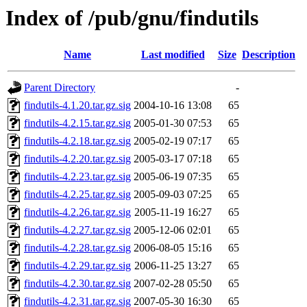
Index of /pub/gnu/findutils
Name
Last modified
Size
Description
Parent Directory
-
findutils-4.1.20.tar.gz.sig
2004-10-16 13:08
65
findutils-4.2.15.tar.gz.sig
2005-01-30 07:53
65
findutils-4.2.18.tar.gz.sig
2005-02-19 07:17
65
findutils-4.2.20.tar.gz.sig
2005-03-17 07:18
65
findutils-4.2.23.tar.gz.sig
2005-06-19 07:35
65
findutils-4.2.25.tar.gz.sig
2005-09-03 07:25
65
findutils-4.2.26.tar.gz.sig
2005-11-19 16:27
65
findutils-4.2.27.tar.gz.sig
2005-12-06 02:01
65
findutils-4.2.28.tar.gz.sig
2006-08-05 15:16
65
findutils-4.2.29.tar.gz.sig
2006-11-25 13:27
65
findutils-4.2.30.tar.gz.sig
2007-02-28 05:50
65
findutils-4.2.31.tar.gz.sig
2007-05-30 16:30
65