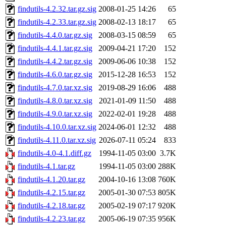
findutils-4.2.32.tar.gz.sig
2008-01-25 14:26
65
findutils-4.2.33.tar.gz.sig
2008-02-13 18:17
65
findutils-4.4.0.tar.gz.sig
2008-03-15 08:59
65
findutils-4.4.1.tar.gz.sig
2009-04-21 17:20
152
findutils-4.4.2.tar.gz.sig
2009-06-06 10:38
152
findutils-4.6.0.tar.gz.sig
2015-12-28 16:53
152
findutils-4.7.0.tar.xz.sig
2019-08-29 16:06
488
findutils-4.8.0.tar.xz.sig
2021-01-09 11:50
488
findutils-4.9.0.tar.xz.sig
2022-02-01 19:28
488
findutils-4.10.0.tar.xz.sig
2024-06-01 12:32
488
findutils-4.11.0.tar.xz.sig
2026-07-11 05:24
833
findutils-4.0-4.1.diff.gz
1994-11-05 03:00
3.7K
findutils-4.1.tar.gz
1994-11-05 03:00
288K
findutils-4.1.20.tar.gz
2004-10-16 13:08
760K
findutils-4.2.15.tar.gz
2005-01-30 07:53
805K
findutils-4.2.18.tar.gz
2005-02-19 07:17
920K
findutils-4.2.23.tar.gz
2005-06-19 07:35
956K