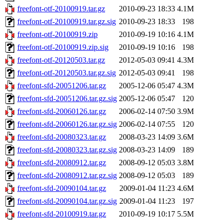
freefont-otf-20100919.tar.gz
2010-09-23 18:33
4.1M
freefont-otf-20100919.tar.gz.sig
2010-09-23 18:33
198
freefont-otf-20100919.zip
2010-09-19 10:16
4.1M
freefont-otf-20100919.zip.sig
2010-09-19 10:16
198
freefont-otf-20120503.tar.gz
2012-05-03 09:41
4.3M
freefont-otf-20120503.tar.gz.sig
2012-05-03 09:41
198
freefont-sfd-20051206.tar.gz
2005-12-06 05:47
4.3M
freefont-sfd-20051206.tar.gz.sig
2005-12-06 05:47
120
freefont-sfd-20060126.tar.gz
2006-02-14 07:50
3.9M
freefont-sfd-20060126.tar.gz.sig
2006-02-14 07:55
120
freefont-sfd-20080323.tar.gz
2008-03-23 14:09
3.6M
freefont-sfd-20080323.tar.gz.sig
2008-03-23 14:09
189
freefont-sfd-20080912.tar.gz
2008-09-12 05:03
3.8M
freefont-sfd-20080912.tar.gz.sig
2008-09-12 05:03
189
freefont-sfd-20090104.tar.gz
2009-01-04 11:23
4.6M
freefont-sfd-20090104.tar.gz.sig
2009-01-04 11:23
197
freefont-sfd-20100919.tar.gz
2010-09-19 10:17
5.5M