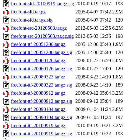
freefont-sfd-20100919.tar.gz.sig
2010-09-19 10:17
198
freefont-sfd.tar.gz
2005-04-07 07:42
2.9M
freefont-sfd.tar.gz.sig
2005-04-07 07:42
120
freefont-src-20120503.tar.gz
2012-05-03 12:35
6.2M
freefont-src-20120503.tar.gz.sig
2012-05-03 12:36
198
freefont-ttf-20051206.tar.gz
2005-12-06 05:40
1.9M
freefont-ttf-20051206.tar.gz.sig
2005-12-06 05:40
120
freefont-ttf-20060126.tar.gz
2006-01-27 16:59
2.0M
freefont-ttf-20060126.tar.gz.sig
2006-01-27 17:00
120
freefont-ttf-20080323.tar.gz
2008-03-23 14:10
1.8M
freefont-ttf-20080323.tar.gz.sig
2008-03-23 14:10
189
freefont-ttf-20080912.tar.gz
2008-09-12 05:04
3.2M
freefont-ttf-20080912.tar.gz.sig
2008-09-12 05:04
189
freefont-ttf-20090104.tar.gz
2009-01-04 11:24
2.8M
freefont-ttf-20090104.tar.gz.sig
2009-01-04 11:24
197
freefont-ttf-20100919.tar.gz
2010-09-19 10:21
3.2M
freefont-ttf-20100919.tar.gz.sig
2010-09-19 10:22
198