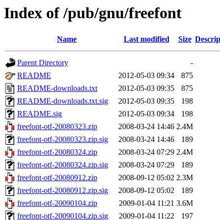
Index of /pub/gnu/freefont
Name
Last modified
Size
Descrip
Parent Directory
-
README
2012-05-03 09:34
875
README-downloads.txt
2012-05-03 09:35
875
README-downloads.txt.sig
2012-05-03 09:35
198
README.sig
2012-05-03 09:34
198
freefont-otf-20080323.zip
2008-03-24 14:46
2.4M
freefont-otf-20080323.zip.sig
2008-03-24 14:46
189
freefont-otf-20080324.zip
2008-03-24 07:29
2.4M
freefont-otf-20080324.zip.sig
2008-03-24 07:29
189
freefont-otf-20080912.zip
2008-09-12 05:02
2.3M
freefont-otf-20080912.zip.sig
2008-09-12 05:02
189
freefont-otf-20090104.zip
2009-01-04 11:21
3.6M
freefont-otf-20090104.zip.sig
2009-01-04 11:22
197