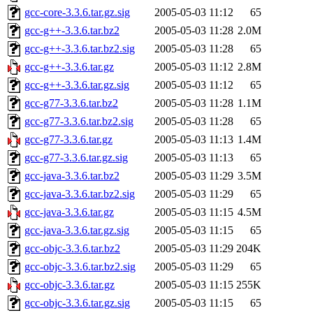
gcc-core-3.3.6.tar.gz.sig
2005-05-03 11:12
65
gcc-g++-3.3.6.tar.bz2
2005-05-03 11:28
2.0M
gcc-g++-3.3.6.tar.bz2.sig
2005-05-03 11:28
65
gcc-g++-3.3.6.tar.gz
2005-05-03 11:12
2.8M
gcc-g++-3.3.6.tar.gz.sig
2005-05-03 11:12
65
gcc-g77-3.3.6.tar.bz2
2005-05-03 11:28
1.1M
gcc-g77-3.3.6.tar.bz2.sig
2005-05-03 11:28
65
gcc-g77-3.3.6.tar.gz
2005-05-03 11:13
1.4M
gcc-g77-3.3.6.tar.gz.sig
2005-05-03 11:13
65
gcc-java-3.3.6.tar.bz2
2005-05-03 11:29
3.5M
gcc-java-3.3.6.tar.bz2.sig
2005-05-03 11:29
65
gcc-java-3.3.6.tar.gz
2005-05-03 11:15
4.5M
gcc-java-3.3.6.tar.gz.sig
2005-05-03 11:15
65
gcc-objc-3.3.6.tar.bz2
2005-05-03 11:29
204K
gcc-objc-3.3.6.tar.bz2.sig
2005-05-03 11:29
65
gcc-objc-3.3.6.tar.gz
2005-05-03 11:15
255K
gcc-objc-3.3.6.tar.gz.sig
2005-05-03 11:15
65