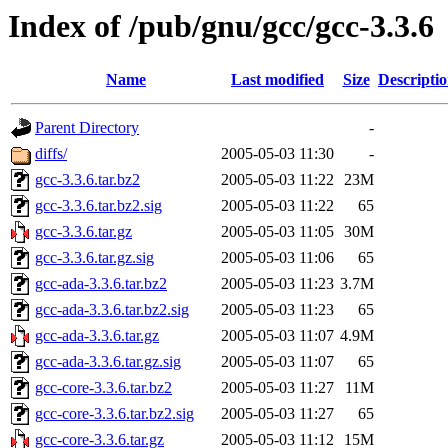
Index of /pub/gnu/gcc/gcc-3.3.6
Name
Last modified
Size
Descripti
Parent Directory
-
diffs/
2005-05-03 11:30
-
gcc-3.3.6.tar.bz2
2005-05-03 11:22
23M
gcc-3.3.6.tar.bz2.sig
2005-05-03 11:22
65
gcc-3.3.6.tar.gz
2005-05-03 11:05
30M
gcc-3.3.6.tar.gz.sig
2005-05-03 11:06
65
gcc-ada-3.3.6.tar.bz2
2005-05-03 11:23
3.7M
gcc-ada-3.3.6.tar.bz2.sig
2005-05-03 11:23
65
gcc-ada-3.3.6.tar.gz
2005-05-03 11:07
4.9M
gcc-ada-3.3.6.tar.gz.sig
2005-05-03 11:07
65
gcc-core-3.3.6.tar.bz2
2005-05-03 11:27
11M
gcc-core-3.3.6.tar.bz2.sig
2005-05-03 11:27
65
gcc-core-3.3.6.tar.gz
2005-05-03 11:12
15M