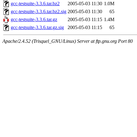
gcc-testsuite-3.3.6.tar.bz2
2005-05-03 11:30
1.0M
gcc-testsuite-3.3.6.tar.bz2.sig
2005-05-03 11:30
65
gcc-testsuite-3.3.6.tar.gz
2005-05-03 11:15
1.4M
gcc-testsuite-3.3.6.tar.gz.sig
2005-05-03 11:15
65
Apache/2.4.52 (Trisquel_GNU/Linux) Server at ftp.gnu.org Port 80