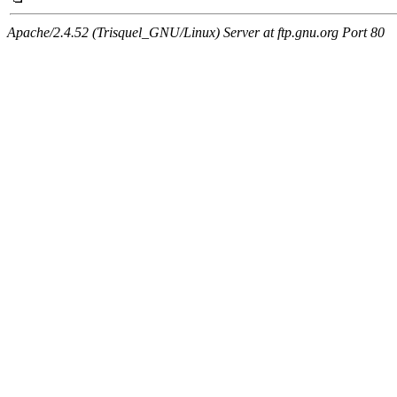
Apache/2.4.52 (Trisquel_GNU/Linux) Server at ftp.gnu.org Port 80