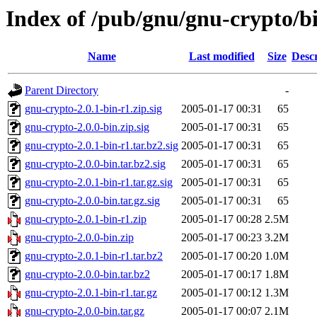
Index of /pub/gnu/gnu-crypto/bi
Name
Last modified
Size
Descr
Parent Directory
-
gnu-crypto-2.0.1-bin-r1.zip.sig
2005-01-17 00:31
65
gnu-crypto-2.0.0-bin.zip.sig
2005-01-17 00:31
65
gnu-crypto-2.0.1-bin-r1.tar.bz2.sig
2005-01-17 00:31
65
gnu-crypto-2.0.0-bin.tar.bz2.sig
2005-01-17 00:31
65
gnu-crypto-2.0.1-bin-r1.tar.gz.sig
2005-01-17 00:31
65
gnu-crypto-2.0.0-bin.tar.gz.sig
2005-01-17 00:31
65
gnu-crypto-2.0.1-bin-r1.zip
2005-01-17 00:28
2.5M
gnu-crypto-2.0.0-bin.zip
2005-01-17 00:23
3.2M
gnu-crypto-2.0.1-bin-r1.tar.bz2
2005-01-17 00:20
1.0M
gnu-crypto-2.0.0-bin.tar.bz2
2005-01-17 00:17
1.8M
gnu-crypto-2.0.1-bin-r1.tar.gz
2005-01-17 00:12
1.3M
gnu-crypto-2.0.0-bin.tar.gz
2005-01-17 00:07
2.1M