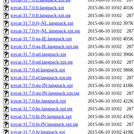
icecat-31.7.0.fr.langpack.xpi
2015-06-10 10:02
401K
icecat-31.7.0.fr.langpack.xpi.sig
2015-06-10 10:02
287
icecat-31.7.0.fy-NL.langpack.xpi
2015-06-10 10:02
397K
icecat-31.7.0.fy-NL.langpack.xpi.sig
2015-06-10 10:02
287
icecat-31.7.0.ga-IE.langpack.xpi
2015-06-10 10:02
405K
icecat-31.7.0.ga-IE.langpack.xpi.sig
2015-06-10 10:02
287
icecat-31.7.0.gd.langpack.xpi
2015-06-10 10:02
396K
icecat-31.7.0.gd.langpack.xpi.sig
2015-06-10 10:02
287
icecat-31.7.0.gl.langpack.xpi
2015-06-10 10:02
386K
icecat-31.7.0.gl.langpack.xpi.sig
2015-06-10 10:02
287
icecat-31.7.0.gu-IN.langpack.xpi
2015-06-10 10:02
418K
icecat-31.7.0.gu-IN.langpack.xpi.sig
2015-06-10 10:02
287
icecat-31.7.0.he.langpack.xpi
2015-06-10 10:02
422K
icecat-31.7.0.he.langpack.xpi.sig
2015-06-10 10:02
287
icecat-31.7.0.hi-IN.langpack.xpi
2015-06-10 10:02
435K
icecat-31.7.0.hi-IN.langpack.xpi.sig
2015-06-10 10:02
287
icecat-31.7.0.hr.langpack.xpi
2015-06-10 10:02
419K