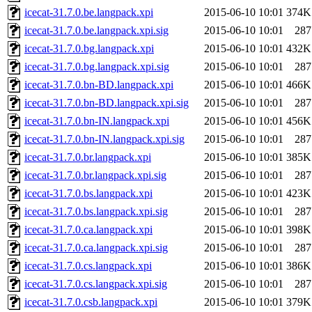
icecat-31.7.0.be.langpack.xpi
2015-06-10 10:01
374K
icecat-31.7.0.be.langpack.xpi.sig
2015-06-10 10:01
287
icecat-31.7.0.bg.langpack.xpi
2015-06-10 10:01
432K
icecat-31.7.0.bg.langpack.xpi.sig
2015-06-10 10:01
287
icecat-31.7.0.bn-BD.langpack.xpi
2015-06-10 10:01
466K
icecat-31.7.0.bn-BD.langpack.xpi.sig
2015-06-10 10:01
287
icecat-31.7.0.bn-IN.langpack.xpi
2015-06-10 10:01
456K
icecat-31.7.0.bn-IN.langpack.xpi.sig
2015-06-10 10:01
287
icecat-31.7.0.br.langpack.xpi
2015-06-10 10:01
385K
icecat-31.7.0.br.langpack.xpi.sig
2015-06-10 10:01
287
icecat-31.7.0.bs.langpack.xpi
2015-06-10 10:01
423K
icecat-31.7.0.bs.langpack.xpi.sig
2015-06-10 10:01
287
icecat-31.7.0.ca.langpack.xpi
2015-06-10 10:01
398K
icecat-31.7.0.ca.langpack.xpi.sig
2015-06-10 10:01
287
icecat-31.7.0.cs.langpack.xpi
2015-06-10 10:01
386K
icecat-31.7.0.cs.langpack.xpi.sig
2015-06-10 10:01
287
icecat-31.7.0.csb.langpack.xpi
2015-06-10 10:01
379K