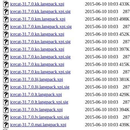
icecat-31.7.0.kk.langpack.xpi
2015-06-10 10:03
433K
icecat-31.7.0.kk.langpack.xpi.sig
2015-06-10 10:03
287
icecat-31.7.0.km.langpack.xpi
2015-06-10 10:03
498K
icecat-31.7.0.km.langpack.xpi.sig
2015-06-10 10:03
287
icecat-31.7.0.kn.langpack.xpi
2015-06-10 10:03
452K
icecat-31.7.0.kn.langpack.xpi.sig
2015-06-10 10:03
287
icecat-31.7.0.ko.langpack.xpi
2015-06-10 10:03
397K
icecat-31.7.0.ko.langpack.xpi.sig
2015-06-10 10:03
287
icecat-31.7.0.ku.langpack.xpi
2015-06-10 10:03
415K
icecat-31.7.0.ku.langpack.xpi.sig
2015-06-10 10:03
287
icecat-31.7.0.lij.langpack.xpi
2015-06-10 10:03
381K
icecat-31.7.0.lij.langpack.xpi.sig
2015-06-10 10:03
287
icecat-31.7.0.lt.langpack.xpi
2015-06-10 10:03
429K
icecat-31.7.0.lt.langpack.xpi.sig
2015-06-10 10:03
287
icecat-31.7.0.lv.langpack.xpi
2015-06-10 10:03
394K
icecat-31.7.0.lv.langpack.xpi.sig
2015-06-10 10:03
287
icecat-31.7.0.mai.langpack.xpi
2015-06-10 10:03
439K