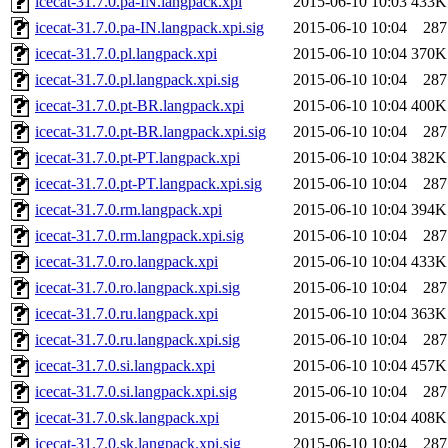
icecat-31.7.0.pa-IN.langpack.xpi
2015-06-10 10:03
433K
icecat-31.7.0.pa-IN.langpack.xpi.sig
2015-06-10 10:04
287
icecat-31.7.0.pl.langpack.xpi
2015-06-10 10:04
370K
icecat-31.7.0.pl.langpack.xpi.sig
2015-06-10 10:04
287
icecat-31.7.0.pt-BR.langpack.xpi
2015-06-10 10:04
400K
icecat-31.7.0.pt-BR.langpack.xpi.sig
2015-06-10 10:04
287
icecat-31.7.0.pt-PT.langpack.xpi
2015-06-10 10:04
382K
icecat-31.7.0.pt-PT.langpack.xpi.sig
2015-06-10 10:04
287
icecat-31.7.0.rm.langpack.xpi
2015-06-10 10:04
394K
icecat-31.7.0.rm.langpack.xpi.sig
2015-06-10 10:04
287
icecat-31.7.0.ro.langpack.xpi
2015-06-10 10:04
433K
icecat-31.7.0.ro.langpack.xpi.sig
2015-06-10 10:04
287
icecat-31.7.0.ru.langpack.xpi
2015-06-10 10:04
363K
icecat-31.7.0.ru.langpack.xpi.sig
2015-06-10 10:04
287
icecat-31.7.0.si.langpack.xpi
2015-06-10 10:04
457K
icecat-31.7.0.si.langpack.xpi.sig
2015-06-10 10:04
287
icecat-31.7.0.sk.langpack.xpi
2015-06-10 10:04
408K
icecat-31.7.0.sk.langpack.xpi.sig
2015-06-10 10:04
287