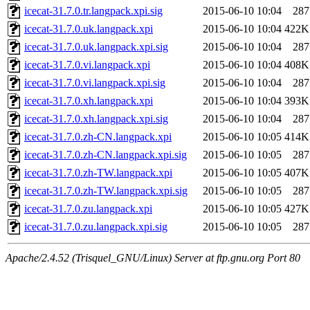
icecat-31.7.0.tr.langpack.xpi.sig
2015-06-10 10:04
287
icecat-31.7.0.uk.langpack.xpi
2015-06-10 10:04
422K
icecat-31.7.0.uk.langpack.xpi.sig
2015-06-10 10:04
287
icecat-31.7.0.vi.langpack.xpi
2015-06-10 10:04
408K
icecat-31.7.0.vi.langpack.xpi.sig
2015-06-10 10:04
287
icecat-31.7.0.xh.langpack.xpi
2015-06-10 10:04
393K
icecat-31.7.0.xh.langpack.xpi.sig
2015-06-10 10:04
287
icecat-31.7.0.zh-CN.langpack.xpi
2015-06-10 10:05
414K
icecat-31.7.0.zh-CN.langpack.xpi.sig
2015-06-10 10:05
287
icecat-31.7.0.zh-TW.langpack.xpi
2015-06-10 10:05
407K
icecat-31.7.0.zh-TW.langpack.xpi.sig
2015-06-10 10:05
287
icecat-31.7.0.zu.langpack.xpi
2015-06-10 10:05
427K
icecat-31.7.0.zu.langpack.xpi.sig
2015-06-10 10:05
287
Apache/2.4.52 (Trisquel_GNU/Linux) Server at ftp.gnu.org Port 80