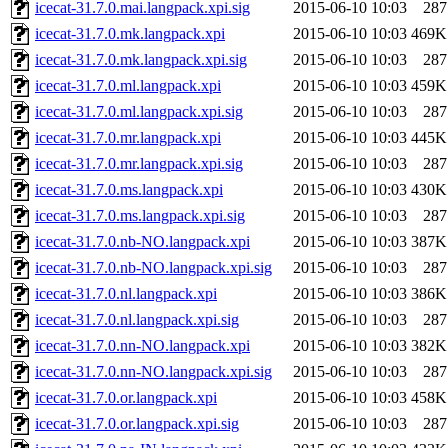
icecat-31.7.0.mai.langpack.xpi.sig
2015-06-10 10:03
287
icecat-31.7.0.mk.langpack.xpi
2015-06-10 10:03
469K
icecat-31.7.0.mk.langpack.xpi.sig
2015-06-10 10:03
287
icecat-31.7.0.ml.langpack.xpi
2015-06-10 10:03
459K
icecat-31.7.0.ml.langpack.xpi.sig
2015-06-10 10:03
287
icecat-31.7.0.mr.langpack.xpi
2015-06-10 10:03
445K
icecat-31.7.0.mr.langpack.xpi.sig
2015-06-10 10:03
287
icecat-31.7.0.ms.langpack.xpi
2015-06-10 10:03
430K
icecat-31.7.0.ms.langpack.xpi.sig
2015-06-10 10:03
287
icecat-31.7.0.nb-NO.langpack.xpi
2015-06-10 10:03
387K
icecat-31.7.0.nb-NO.langpack.xpi.sig
2015-06-10 10:03
287
icecat-31.7.0.nl.langpack.xpi
2015-06-10 10:03
386K
icecat-31.7.0.nl.langpack.xpi.sig
2015-06-10 10:03
287
icecat-31.7.0.nn-NO.langpack.xpi
2015-06-10 10:03
382K
icecat-31.7.0.nn-NO.langpack.xpi.sig
2015-06-10 10:03
287
icecat-31.7.0.or.langpack.xpi
2015-06-10 10:03
458K
icecat-31.7.0.or.langpack.xpi.sig
2015-06-10 10:03
287