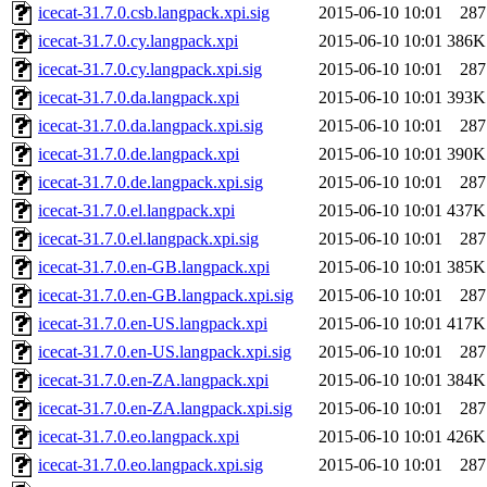
icecat-31.7.0.csb.langpack.xpi.sig
2015-06-10 10:01
287
icecat-31.7.0.cy.langpack.xpi
2015-06-10 10:01
386K
icecat-31.7.0.cy.langpack.xpi.sig
2015-06-10 10:01
287
icecat-31.7.0.da.langpack.xpi
2015-06-10 10:01
393K
icecat-31.7.0.da.langpack.xpi.sig
2015-06-10 10:01
287
icecat-31.7.0.de.langpack.xpi
2015-06-10 10:01
390K
icecat-31.7.0.de.langpack.xpi.sig
2015-06-10 10:01
287
icecat-31.7.0.el.langpack.xpi
2015-06-10 10:01
437K
icecat-31.7.0.el.langpack.xpi.sig
2015-06-10 10:01
287
icecat-31.7.0.en-GB.langpack.xpi
2015-06-10 10:01
385K
icecat-31.7.0.en-GB.langpack.xpi.sig
2015-06-10 10:01
287
icecat-31.7.0.en-US.langpack.xpi
2015-06-10 10:01
417K
icecat-31.7.0.en-US.langpack.xpi.sig
2015-06-10 10:01
287
icecat-31.7.0.en-ZA.langpack.xpi
2015-06-10 10:01
384K
icecat-31.7.0.en-ZA.langpack.xpi.sig
2015-06-10 10:01
287
icecat-31.7.0.eo.langpack.xpi
2015-06-10 10:01
426K
icecat-31.7.0.eo.langpack.xpi.sig
2015-06-10 10:01
287