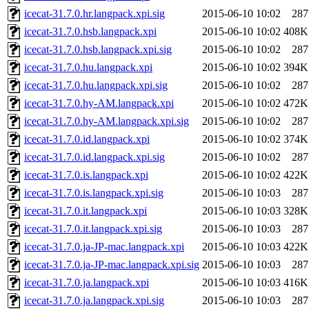
icecat-31.7.0.hr.langpack.xpi.sig
2015-06-10 10:02
287
icecat-31.7.0.hsb.langpack.xpi
2015-06-10 10:02
408K
icecat-31.7.0.hsb.langpack.xpi.sig
2015-06-10 10:02
287
icecat-31.7.0.hu.langpack.xpi
2015-06-10 10:02
394K
icecat-31.7.0.hu.langpack.xpi.sig
2015-06-10 10:02
287
icecat-31.7.0.hy-AM.langpack.xpi
2015-06-10 10:02
472K
icecat-31.7.0.hy-AM.langpack.xpi.sig
2015-06-10 10:02
287
icecat-31.7.0.id.langpack.xpi
2015-06-10 10:02
374K
icecat-31.7.0.id.langpack.xpi.sig
2015-06-10 10:02
287
icecat-31.7.0.is.langpack.xpi
2015-06-10 10:02
422K
icecat-31.7.0.is.langpack.xpi.sig
2015-06-10 10:03
287
icecat-31.7.0.it.langpack.xpi
2015-06-10 10:03
328K
icecat-31.7.0.it.langpack.xpi.sig
2015-06-10 10:03
287
icecat-31.7.0.ja-JP-mac.langpack.xpi
2015-06-10 10:03
422K
icecat-31.7.0.ja-JP-mac.langpack.xpi.sig
2015-06-10 10:03
287
icecat-31.7.0.ja.langpack.xpi
2015-06-10 10:03
416K
icecat-31.7.0.ja.langpack.xpi.sig
2015-06-10 10:03
287