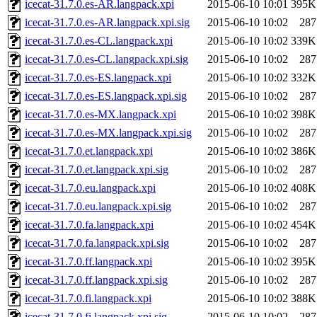
icecat-31.7.0.es-AR.langpack.xpi
2015-06-10 10:01
395K
icecat-31.7.0.es-AR.langpack.xpi.sig
2015-06-10 10:02
287
icecat-31.7.0.es-CL.langpack.xpi
2015-06-10 10:02
339K
icecat-31.7.0.es-CL.langpack.xpi.sig
2015-06-10 10:02
287
icecat-31.7.0.es-ES.langpack.xpi
2015-06-10 10:02
332K
icecat-31.7.0.es-ES.langpack.xpi.sig
2015-06-10 10:02
287
icecat-31.7.0.es-MX.langpack.xpi
2015-06-10 10:02
398K
icecat-31.7.0.es-MX.langpack.xpi.sig
2015-06-10 10:02
287
icecat-31.7.0.et.langpack.xpi
2015-06-10 10:02
386K
icecat-31.7.0.et.langpack.xpi.sig
2015-06-10 10:02
287
icecat-31.7.0.eu.langpack.xpi
2015-06-10 10:02
408K
icecat-31.7.0.eu.langpack.xpi.sig
2015-06-10 10:02
287
icecat-31.7.0.fa.langpack.xpi
2015-06-10 10:02
454K
icecat-31.7.0.fa.langpack.xpi.sig
2015-06-10 10:02
287
icecat-31.7.0.ff.langpack.xpi
2015-06-10 10:02
395K
icecat-31.7.0.ff.langpack.xpi.sig
2015-06-10 10:02
287
icecat-31.7.0.fi.langpack.xpi
2015-06-10 10:02
388K
icecat-31.7.0.fi.langpack.xpi.sig
2015-06-10 10:02
287