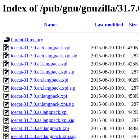
Index of /pub/gnu/gnuzilla/31.7
Name
Last modified
Size
Parent Directory
-
icecat-31.7.0.ach.langpack.xpi
2015-06-10 10:01
439K
icecat-31.7.0.ach.langpack.xpi.sig
2015-06-10 10:01
287
icecat-31.7.0.af.langpack.xpi
2015-06-10 10:01
425K
icecat-31.7.0.af.langpack.xpi.sig
2015-06-10 10:01
287
icecat-31.7.0.an.langpack.xpi
2015-06-10 10:01
402K
icecat-31.7.0.an.langpack.xpi.sig
2015-06-10 10:01
287
icecat-31.7.0.ar.langpack.xpi
2015-06-10 10:01
453K
icecat-31.7.0.ar.langpack.xpi.sig
2015-06-10 10:01
287
icecat-31.7.0.as.langpack.xpi
2015-06-10 10:01
442K
icecat-31.7.0.as.langpack.xpi.sig
2015-06-10 10:01
287
icecat-31.7.0.ast.langpack.xpi
2015-06-10 10:01
348K
icecat-31.7.0.ast.langpack.xpi.sig
2015-06-10 10:01
287