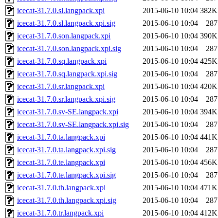
icecat-31.7.0.sl.langpack.xpi
2015-06-10 10:04
382K
icecat-31.7.0.sl.langpack.xpi.sig
2015-06-10 10:04
287
icecat-31.7.0.son.langpack.xpi
2015-06-10 10:04
390K
icecat-31.7.0.son.langpack.xpi.sig
2015-06-10 10:04
287
icecat-31.7.0.sq.langpack.xpi
2015-06-10 10:04
425K
icecat-31.7.0.sq.langpack.xpi.sig
2015-06-10 10:04
287
icecat-31.7.0.sr.langpack.xpi
2015-06-10 10:04
420K
icecat-31.7.0.sr.langpack.xpi.sig
2015-06-10 10:04
287
icecat-31.7.0.sv-SE.langpack.xpi
2015-06-10 10:04
394K
icecat-31.7.0.sv-SE.langpack.xpi.sig
2015-06-10 10:04
287
icecat-31.7.0.ta.langpack.xpi
2015-06-10 10:04
441K
icecat-31.7.0.ta.langpack.xpi.sig
2015-06-10 10:04
287
icecat-31.7.0.te.langpack.xpi
2015-06-10 10:04
456K
icecat-31.7.0.te.langpack.xpi.sig
2015-06-10 10:04
287
icecat-31.7.0.th.langpack.xpi
2015-06-10 10:04
471K
icecat-31.7.0.th.langpack.xpi.sig
2015-06-10 10:04
287
icecat-31.7.0.tr.langpack.xpi
2015-06-10 10:04
412K