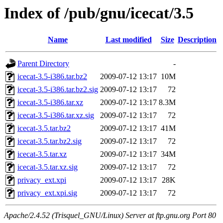
Index of /pub/gnu/icecat/3.5
Name
Last modified
Size
Description
Parent Directory
-
icecat-3.5-i386.tar.bz2
2009-07-12 13:17
10M
icecat-3.5-i386.tar.bz2.sig
2009-07-12 13:17
72
icecat-3.5-i386.tar.xz
2009-07-12 13:17
8.3M
icecat-3.5-i386.tar.xz.sig
2009-07-12 13:17
72
icecat-3.5.tar.bz2
2009-07-12 13:17
41M
icecat-3.5.tar.bz2.sig
2009-07-12 13:17
72
icecat-3.5.tar.xz
2009-07-12 13:17
34M
icecat-3.5.tar.xz.sig
2009-07-12 13:17
72
privacy_ext.xpi
2009-07-12 13:17
28K
privacy_ext.xpi.sig
2009-07-12 13:17
72
Apache/2.4.52 (Trisquel_GNU/Linux) Server at ftp.gnu.org Port 80