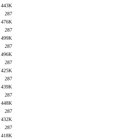
443K
287
476K
287
499K
287
496K
287
425K
287
439K
287
448K
287
432K
287
418K