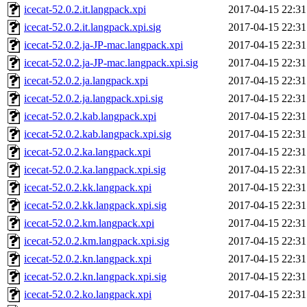
icecat-52.0.2.it.langpack.xpi
2017-04-15 22:31
icecat-52.0.2.it.langpack.xpi.sig
2017-04-15 22:31
icecat-52.0.2.ja-JP-mac.langpack.xpi
2017-04-15 22:31
icecat-52.0.2.ja-JP-mac.langpack.xpi.sig
2017-04-15 22:31
icecat-52.0.2.ja.langpack.xpi
2017-04-15 22:31
icecat-52.0.2.ja.langpack.xpi.sig
2017-04-15 22:31
icecat-52.0.2.kab.langpack.xpi
2017-04-15 22:31
icecat-52.0.2.kab.langpack.xpi.sig
2017-04-15 22:31
icecat-52.0.2.ka.langpack.xpi
2017-04-15 22:31
icecat-52.0.2.ka.langpack.xpi.sig
2017-04-15 22:31
icecat-52.0.2.kk.langpack.xpi
2017-04-15 22:31
icecat-52.0.2.kk.langpack.xpi.sig
2017-04-15 22:31
icecat-52.0.2.km.langpack.xpi
2017-04-15 22:31
icecat-52.0.2.km.langpack.xpi.sig
2017-04-15 22:31
icecat-52.0.2.kn.langpack.xpi
2017-04-15 22:31
icecat-52.0.2.kn.langpack.xpi.sig
2017-04-15 22:31
icecat-52.0.2.ko.langpack.xpi
2017-04-15 22:31