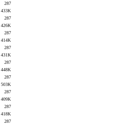
287
433K
287
426K
287
414K
287
431K
287
448K
287
503K
287
409K
287
418K
287