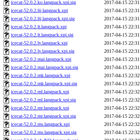
icecat-52.0.2.ko.langpack.xpi.sig
2017-04-15 22:31
icecat-52.0.2.lij.langpack.xpi
2017-04-15 22:31
icecat-52.0.2.lij.langpack.xpi.sig
2017-04-15 22:31
icecat-52.0.2.lt.langpack.xpi
2017-04-15 22:31
icecat-52.0.2.lt.langpack.xpi.sig
2017-04-15 22:31
icecat-52.0.2.lv.langpack.xpi
2017-04-15 22:31
icecat-52.0.2.lv.langpack.xpi.sig
2017-04-15 22:31
icecat-52.0.2.mai.langpack.xpi
2017-04-15 22:31
icecat-52.0.2.mai.langpack.xpi.sig
2017-04-15 22:31
icecat-52.0.2.mk.langpack.xpi
2017-04-15 22:32
icecat-52.0.2.mk.langpack.xpi.sig
2017-04-15 22:32
icecat-52.0.2.ml.langpack.xpi
2017-04-15 22:32
icecat-52.0.2.ml.langpack.xpi.sig
2017-04-15 22:32
icecat-52.0.2.mr.langpack.xpi
2017-04-15 22:32
icecat-52.0.2.mr.langpack.xpi.sig
2017-04-15 22:32
icecat-52.0.2.ms.langpack.xpi
2017-04-15 22:32
icecat-52.0.2.ms.langpack.xpi.sig
2017-04-15 22:32