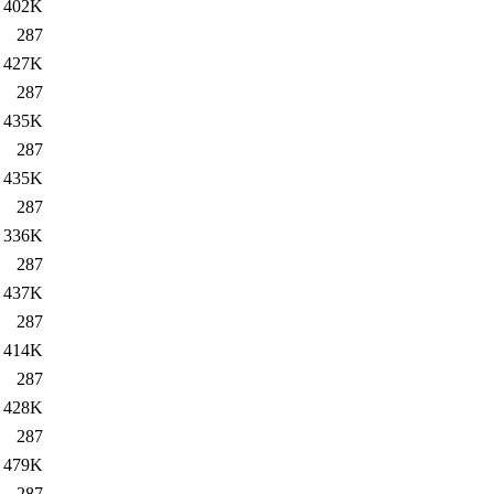
402K
287
427K
287
435K
287
435K
287
336K
287
437K
287
414K
287
428K
287
479K
287