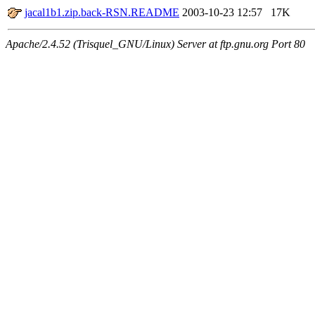
jacal1b1.zip.back-RSN.README
2003-10-23 12:57
17K
Apache/2.4.52 (Trisquel_GNU/Linux) Server at ftp.gnu.org Port 80