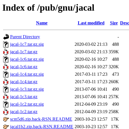
Index of /pub/gnu/jacal
Name
Last modified
Size
Desc
Parent Directory
-
jacal-1c7.tar.gz.sig
2020-03-02 21:13
488
jacal-1c7.tar.gz
2020-03-02 21:13
359K
jacal-1c6.tar.gz.sig
2020-02-16 10:27
488
jacal-1c6.tar.gz
2020-02-16 10:27
320K
jacal-1c4.tar.gz.sig
2017-03-11 17:23
473
jacal-1c4.tar.gz
2017-03-11 17:23
260K
jacal-1c3.tar.gz.sig
2013-07-06 10:41
490
jacal-1c3.tar.gz
2013-07-06 10:41
257K
jacal-1c2.tar.gz.sig
2012-04-09 23:19
490
jacal-1c2.tar.gz
2012-04-09 23:19
258K
scm5d6.zip.back-RSN.README
2003-10-23 12:57
17K
jacal1b2.zip.back-RSN.README
2003-10-23 12:57
17K