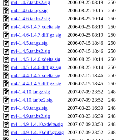
m4-1.4.7.tar.bz2.sig
2006-09-25 08:19
250
m4-1.4.6.tar.gz.sig
2006-08-25 10:15
250
m4-1.4.6.tar.bz2.sig
2006-08-25 10:14
250
m4-1.4.6-1.4.7.xdelta.sig
2006-09-25 08:19
250
m4-1.4.6-1.4.7.diff.gz.sig
2006-09-25 08:19
250
m4-1.4.5.tar.gz.sig
2006-07-15 18:46
250
m4-1.4.5.tar.bz2.sig
2006-07-15 18:46
250
m4-1.4.5-1.4.6.xdelta.sig
2006-08-25 10:14
250
m4-1.4.5-1.4.6.diff.gz.sig
2006-08-25 10:14
250
m4-1.4.4-1.4.5.xdelta.sig
2006-07-15 18:46
250
m4-1.4.4-1.4.5.diff.gz.sig
2006-07-15 18:45
250
m4-1.4.10.tar.gz.sig
2007-07-09 23:52
248
m4-1.4.10.tar.bz2.sig
2007-07-09 23:52
248
m4-1.4.9.tar.gz.sig
2007-03-23 16:39
248
m4-1.4.9.tar.bz2.sig
2007-03-23 16:39
248
m4-1.4.9-1.4.10.xdelta.sig
2007-07-09 23:53
248
m4-1.4.9-1.4.10.diff.gz.sig
2007-07-09 23:52
248