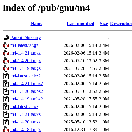
Index of /pub/gnu/m4
Name
Last modified
Size
Descriptio
Parent Directory
-
m4-latest.tar.gz
2026-02-06 15:14
3.4M
m4-1.4.21.tar.gz
2026-02-06 15:14
3.4M
m4-1.4.20.tar.gz
2025-05-10 13:52
3.3M
m4-1.4.19.tar.gz
2021-05-28 17:55
2.8M
m4-latest.tar.bz2
2026-02-06 15:14
2.5M
m4-1.4.21.tar.bz2
2026-02-06 15:14
2.5M
m4-1.4.20.tar.bz2
2025-05-10 13:52
2.5M
m4-1.4.19.tar.bz2
2021-05-28 17:55
2.0M
m4-latest.tar.xz
2026-02-06 15:14
2.0M
m4-1.4.21.tar.xz
2026-02-06 15:14
2.0M
m4-1.4.20.tar.xz
2025-05-10 13:52
1.9M
m4-1.4.18.tar.gz
2016-12-31 17:39
1.9M