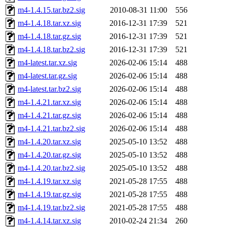
m4-1.4.15.tar.bz2.sig
2010-08-31 11:00
556
m4-1.4.18.tar.xz.sig
2016-12-31 17:39
521
m4-1.4.18.tar.gz.sig
2016-12-31 17:39
521
m4-1.4.18.tar.bz2.sig
2016-12-31 17:39
521
m4-latest.tar.xz.sig
2026-02-06 15:14
488
m4-latest.tar.gz.sig
2026-02-06 15:14
488
m4-latest.tar.bz2.sig
2026-02-06 15:14
488
m4-1.4.21.tar.xz.sig
2026-02-06 15:14
488
m4-1.4.21.tar.gz.sig
2026-02-06 15:14
488
m4-1.4.21.tar.bz2.sig
2026-02-06 15:14
488
m4-1.4.20.tar.xz.sig
2025-05-10 13:52
488
m4-1.4.20.tar.gz.sig
2025-05-10 13:52
488
m4-1.4.20.tar.bz2.sig
2025-05-10 13:52
488
m4-1.4.19.tar.xz.sig
2021-05-28 17:55
488
m4-1.4.19.tar.gz.sig
2021-05-28 17:55
488
m4-1.4.19.tar.bz2.sig
2021-05-28 17:55
488
m4-1.4.14.tar.xz.sig
2010-02-24 21:34
260