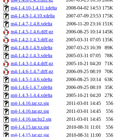
m4-1.4.10-1.4.11.xdelta
2008-04-02 14:53
175K
m4-1.4.9-1.4.10.xdelta
2007-07-09 23:53
175K
m4-1.4.7-1.4.8.xdelta
2006-11-20 23:16
151K
m4-1.4.5-1.4.6.diff.gz
2006-08-25 10:14
145K
m4-1.4.2-1.4.3.diff.gz
2005-03-31 07:05
135K
m4-1.4.8-1.4.9.xdelta
2007-03-23 16:39
89K
m4-1.4.2-1.4.3.xdelta
2005-03-31 07:05
78K
m4-1.4.3-1.4.4.diff.gz
2005-10-21 04:20
71K
m4-1.4.6-1.4.7.diff.gz
2006-09-25 08:19
70K
m4-1.4.5-1.4.6.xdelta
2006-08-25 10:14
63K
m4-1.4.6-1.4.7.xdelta
2006-09-25 08:19
35K
m4-1.4.3-1.4.4.xdelta
2005-10-21 04:20
27K
m4-1.4.16.tar.xz.sig
2011-03-01 14:45
556
m4-1.4.16.tar.gz.sig
2011-03-01 14:45
556
m4-1.4.16.tar.bz2.sig
2011-03-01 14:45
556
m4-1.4.15.tar.xz.sig
2010-08-31 11:01
556
m4-1.4.15.tar.gz.sig
2010-08-31 11:00
556