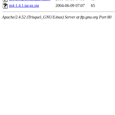
m4-1.4.1.tar.gz.sig
2004-06-09 07:07
65
Apache/2.4.52 (Trisquel_GNU/Linux) Server at ftp.gnu.org Port 80