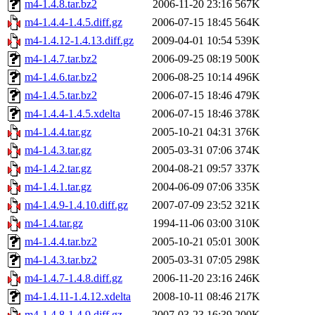
m4-1.4.8.tar.bz2
2006-11-20 23:16
567K
m4-1.4.4-1.4.5.diff.gz
2006-07-15 18:45
564K
m4-1.4.12-1.4.13.diff.gz
2009-04-01 10:54
539K
m4-1.4.7.tar.bz2
2006-09-25 08:19
500K
m4-1.4.6.tar.bz2
2006-08-25 10:14
496K
m4-1.4.5.tar.bz2
2006-07-15 18:46
479K
m4-1.4.4-1.4.5.xdelta
2006-07-15 18:46
378K
m4-1.4.4.tar.gz
2005-10-21 04:31
376K
m4-1.4.3.tar.gz
2005-03-31 07:06
374K
m4-1.4.2.tar.gz
2004-08-21 09:57
337K
m4-1.4.1.tar.gz
2004-06-09 07:06
335K
m4-1.4.9-1.4.10.diff.gz
2007-07-09 23:52
321K
m4-1.4.tar.gz
1994-11-06 03:00
310K
m4-1.4.4.tar.bz2
2005-10-21 05:01
300K
m4-1.4.3.tar.bz2
2005-03-31 07:05
298K
m4-1.4.7-1.4.8.diff.gz
2006-11-20 23:16
246K
m4-1.4.11-1.4.12.xdelta
2008-10-11 08:46
217K
m4-1.4.8-1.4.9.diff.gz
2007-03-23 16:39
200K