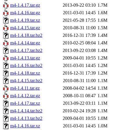
m4-1.4.17.tar.gz
2013-09-22 03:10
1.7M
m4-1.4.16.tar.gz
2011-03-01 14:45
1.6M
m4-1.4.19.tar.xz
2021-05-28 17:55
1.6M
m4-1.4.15.tar.gz
2010-08-31 11:00
1.5M
m4-1.4.18.tar.bz2
2016-12-31 17:39
1.4M
m4-1.4.14.tar.gz
2010-02-25 08:04
1.4M
m4-1.4.17.tar.bz2
2013-09-22 03:08
1.4M
m4-1.4.13.tar.gz
2009-04-01 10:55
1.2M
m4-1.4.16.tar.bz2
2011-03-01 14:45
1.2M
m4-1.4.18.tar.xz
2016-12-31 17:39
1.2M
m4-1.4.15.tar.bz2
2010-08-31 11:00
1.1M
m4-1.4.11.tar.gz
2008-04-02 14:54
1.1M
m4-1.4.12.tar.gz
2008-10-11 08:47
1.1M
m4-1.4.17.tar.xz
2013-09-22 03:11
1.1M
m4-1.4.14.tar.bz2
2010-02-24 19:28
1.1M
m4-1.4.13.tar.bz2
2009-04-01 10:55
1.0M
m4-1.4.16.tar.xz
2011-03-01 14:45
1.0M