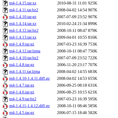
m4-1.4.15.tar.xz
2010-08-31 11:01
925K
m4-1.4.11.tar.bz2
2008-04-02 14:54
907K
m4-1.4.10.tar.gz
2007-07-09 23:52
907K
m4-1.4.14.tar.xz
2010-02-24 21:34
899K
m4-1.4.12.tar.bz2
2008-10-11 08:47
879K
m4-1.4.13.tar.xz
2009-04-01 10:55
816K
m4-1.4.9.tar.gz
2007-03-23 16:39
753K
m4-1.4.12.tar.lzma
2008-10-11 08:47
750K
m4-1.4.10.tar.bz2
2007-07-09 23:52
722K
m4-1.4.8.tar.gz
2006-11-20 23:17
707K
m4-1.4.11.tar.lzma
2008-04-02 14:55
683K
m4-1.4.10-1.4.11.diff.gz
2008-04-02 14:53
655K
m4-1.4.7.tar.gz
2006-09-25 08:18
631K
m4-1.4.6.tar.gz
2006-08-25 10:15
621K
m4-1.4.9.tar.bz2
2007-03-23 16:39
595K
m4-1.4.11-1.4.12.diff.gz
2008-10-11 08:46
585K
m4-1.4.5.tar.gz
2006-07-15 18:46
582K