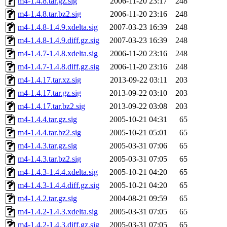
m4-1.4.8.tar.gz.sig
2006-11-20 23:17
248
m4-1.4.8.tar.bz2.sig
2006-11-20 23:16
248
m4-1.4.8-1.4.9.xdelta.sig
2007-03-23 16:39
248
m4-1.4.8-1.4.9.diff.gz.sig
2007-03-23 16:39
248
m4-1.4.7-1.4.8.xdelta.sig
2006-11-20 23:16
248
m4-1.4.7-1.4.8.diff.gz.sig
2006-11-20 23:16
248
m4-1.4.17.tar.xz.sig
2013-09-22 03:11
203
m4-1.4.17.tar.gz.sig
2013-09-22 03:10
203
m4-1.4.17.tar.bz2.sig
2013-09-22 03:08
203
m4-1.4.4.tar.gz.sig
2005-10-21 04:31
65
m4-1.4.4.tar.bz2.sig
2005-10-21 05:01
65
m4-1.4.3.tar.gz.sig
2005-03-31 07:06
65
m4-1.4.3.tar.bz2.sig
2005-03-31 07:05
65
m4-1.4.3-1.4.4.xdelta.sig
2005-10-21 04:20
65
m4-1.4.3-1.4.4.diff.gz.sig
2005-10-21 04:20
65
m4-1.4.2.tar.gz.sig
2004-08-21 09:59
65
m4-1.4.2-1.4.3.xdelta.sig
2005-03-31 07:05
65
m4-1.4.2-1.4.3.diff.gz.sig
2005-03-31 07:05
65