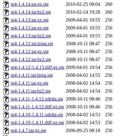
m4-1.4.14.tar.gz.sig
2010-02-25 08:04
260
m4-1.4.14.tar.bz2.sig
2010-02-24 19:28
260
m4-1.4.13.tar.xz.sig
2009-04-01 10:55
256
m4-1.4.13.tar.gz.sig
2009-04-01 10:55
256
m4-1.4.13.tar.bz2.sig
2009-04-01 10:55
256
m4-1.4.12.tar.lzma.sig
2008-10-11 08:47
256
m4-1.4.12.tar.gz.sig
2008-10-11 08:47
256
m4-1.4.12.tar.bz2.sig
2008-10-11 08:47
256
m4-1.4.12-1.4.13.diff.gz.sig
2009-04-01 10:54
256
m4-1.4.11.tar.lzma.sig
2008-04-02 14:55
256
m4-1.4.11.tar.gz.sig
2008-04-02 14:54
256
m4-1.4.11.tar.bz2.sig
2008-04-02 14:54
256
m4-1.4.11-1.4.12.xdelta.sig
2008-10-11 08:46
256
m4-1.4.11-1.4.12.diff.gz.sig
2008-10-11 08:46
256
m4-1.4.10-1.4.11.xdelta.sig
2008-04-02 14:53
256
m4-1.4.10-1.4.11.diff.gz.sig
2008-04-02 14:53
256
m4-1.4.7.tar.gz.sig
2006-09-25 08:18
250