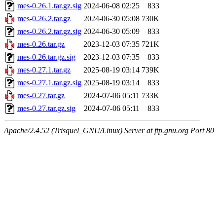
mes-0.26.1.tar.gz.sig
2024-06-08 02:25
833
mes-0.26.2.tar.gz
2024-06-30 05:08
730K
mes-0.26.2.tar.gz.sig
2024-06-30 05:09
833
mes-0.26.tar.gz
2023-12-03 07:35
721K
mes-0.26.tar.gz.sig
2023-12-03 07:35
833
mes-0.27.1.tar.gz
2025-08-19 03:14
739K
mes-0.27.1.tar.gz.sig
2025-08-19 03:14
833
mes-0.27.tar.gz
2024-07-06 05:11
733K
mes-0.27.tar.gz.sig
2024-07-06 05:11
833
Apache/2.4.52 (Trisquel_GNU/Linux) Server at ftp.gnu.org Port 80