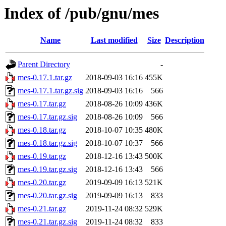
Index of /pub/gnu/mes
Name
Last modified
Size
Description
Parent Directory
-
mes-0.17.1.tar.gz
2018-09-03 16:16
455K
mes-0.17.1.tar.gz.sig
2018-09-03 16:16
566
mes-0.17.tar.gz
2018-08-26 10:09
436K
mes-0.17.tar.gz.sig
2018-08-26 10:09
566
mes-0.18.tar.gz
2018-10-07 10:35
480K
mes-0.18.tar.gz.sig
2018-10-07 10:37
566
mes-0.19.tar.gz
2018-12-16 13:43
500K
mes-0.19.tar.gz.sig
2018-12-16 13:43
566
mes-0.20.tar.gz
2019-09-09 16:13
521K
mes-0.20.tar.gz.sig
2019-09-09 16:13
833
mes-0.21.tar.gz
2019-11-24 08:32
529K
mes-0.21.tar.gz.sig
2019-11-24 08:32
833