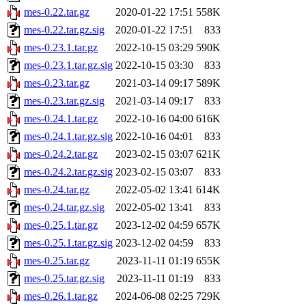
mes-0.22.tar.gz
2020-01-22 17:51
558K
mes-0.22.tar.gz.sig
2020-01-22 17:51
833
mes-0.23.1.tar.gz
2022-10-15 03:29
590K
mes-0.23.1.tar.gz.sig
2022-10-15 03:30
833
mes-0.23.tar.gz
2021-03-14 09:17
589K
mes-0.23.tar.gz.sig
2021-03-14 09:17
833
mes-0.24.1.tar.gz
2022-10-16 04:00
616K
mes-0.24.1.tar.gz.sig
2022-10-16 04:01
833
mes-0.24.2.tar.gz
2023-02-15 03:07
621K
mes-0.24.2.tar.gz.sig
2023-02-15 03:07
833
mes-0.24.tar.gz
2022-05-02 13:41
614K
mes-0.24.tar.gz.sig
2022-05-02 13:41
833
mes-0.25.1.tar.gz
2023-12-02 04:59
657K
mes-0.25.1.tar.gz.sig
2023-12-02 04:59
833
mes-0.25.tar.gz
2023-11-11 01:19
655K
mes-0.25.tar.gz.sig
2023-11-11 01:19
833
mes-0.26.1.tar.gz
2024-06-08 02:25
729K