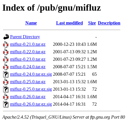
Index of /pub/gnu/mifluz
Name
Last modified
Size
Description
Parent Directory
-
mifluz-0.21.0.tar.gz
2000-12-23 10:43
1.6M
mifluz-0.22.0.tar.gz
2001-07-13 09:32
1.2M
mifluz-0.23.0.tar.gz
2001-07-23 09:27
1.2M
mifluz-0.24.0.tar.gz
2008-07-07 15:21
1.5M
mifluz-0.24.0.tar.gz.sig
2008-07-07 15:21
65
mifluz-0.25.0.tar.gz
2013-01-13 15:32
1.6M
mifluz-0.25.0.tar.gz.sig
2013-01-13 15:32
72
mifluz-0.26.0.tar.gz
2014-04-17 16:31
1.6M
mifluz-0.26.0.tar.gz.sig
2014-04-17 16:31
72
Apache/2.4.52 (Trisquel_GNU/Linux) Server at ftp.gnu.org Port 80