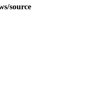
ws/source