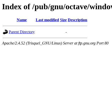
Index of /pub/gnu/octave/windo
Name
Last modified
Size
Description
Parent Directory
-
Apache/2.4.52 (Trisquel_GNU/Linux) Server at ftp.gnu.org Port 80