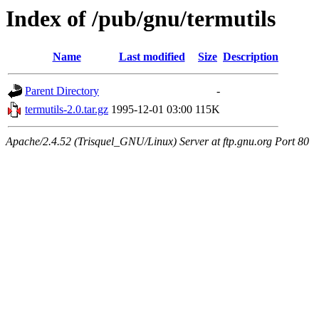
Index of /pub/gnu/termutils
Name
Last modified
Size
Description
Parent Directory
-
termutils-2.0.tar.gz
1995-12-01 03:00
115K
Apache/2.4.52 (Trisquel_GNU/Linux) Server at ftp.gnu.org Port 80