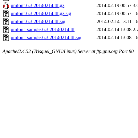
unifont-6.3.20140214.ttf.gz
2014-02-19 00:57
3.
unifont-6.3.20140214.ttf.gz.sig
2014-02-19 00:57
unifont-6.3.20140214.ttf.sig
2014-02-14 13:11
unifont_sample-6.3.20140214.ttf
2014-02-14 13:08
2.
unifont_sample-6.3.20140214.ttf.sig
2014-02-14 13:08
Apache/2.4.52 (Trisquel_GNU/Linux) Server at ftp.gnu.org Port 80