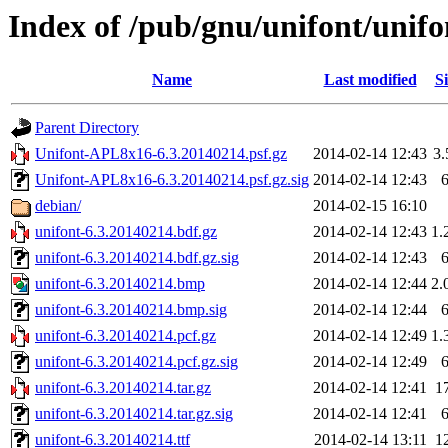
Index of /pub/gnu/unifont/unifo
Name
Last modified
Si
Parent Directory
Unifont-APL8x16-6.3.20140214.psf.gz
2014-02-14 12:43
3
Unifont-APL8x16-6.3.20140214.psf.gz.sig
2014-02-14 12:43
debian/
2014-02-15 16:10
unifont-6.3.20140214.bdf.gz
2014-02-14 12:43
1.
unifont-6.3.20140214.bdf.gz.sig
2014-02-14 12:43
unifont-6.3.20140214.bmp
2014-02-14 12:44
2.
unifont-6.3.20140214.bmp.sig
2014-02-14 12:44
unifont-6.3.20140214.pcf.gz
2014-02-14 12:49
1.
unifont-6.3.20140214.pcf.gz.sig
2014-02-14 12:49
unifont-6.3.20140214.tar.gz
2014-02-14 12:41
1
unifont-6.3.20140214.tar.gz.sig
2014-02-14 12:41
unifont-6.3.20140214.ttf
2014-02-14 13:11
1