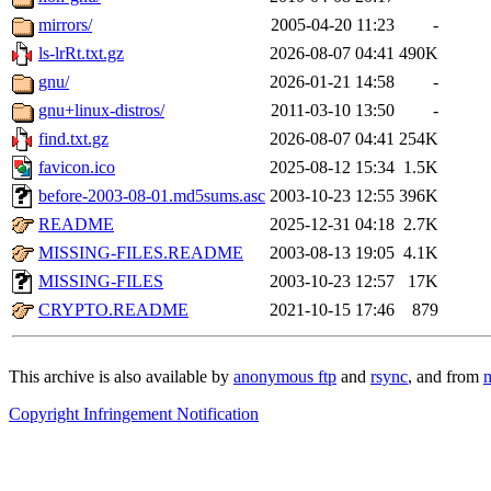
mirrors/
2005-04-20 11:23
-
ls-lrRt.txt.gz
2026-08-07 04:41
490K
gnu/
2026-01-21 14:58
-
gnu+linux-distros/
2011-03-10 13:50
-
find.txt.gz
2026-08-07 04:41
254K
favicon.ico
2025-08-12 15:34
1.5K
before-2003-08-01.md5sums.asc
2003-10-23 12:55
396K
README
2025-12-31 04:18
2.7K
MISSING-FILES.README
2003-08-13 19:05
4.1K
MISSING-FILES
2003-10-23 12:57
17K
CRYPTO.README
2021-10-15 17:46
879
This archive is also available by
anonymous ftp
and
rsync
, and from
m
Copyright Infringement Notification