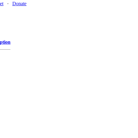
et
·
Donate
ption