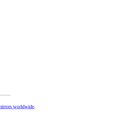
irrors worldwide
.