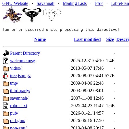
GNU Website
·
Savannah
·
Mailing Lists
·
FSF
·
LibrePlan
[an error occurred while processing this directive]
Name
Last modified
Size
Descri
Parent Directory
-
welcome.msg
2025-12-31 04:10
1.4K
video/
2013-05-07 17:46
-
tree.json.gz
2026-08-07 04:41
577K
tmp/
2009-04-06 22:48
-
third-party/
2003-08-02 08:01
-
savannah/
2007-11-08 12:46
-
robots.txt
2025-04-23 11:47
1.6K
pub/
2026-01-21 14:57
-
old-gnu/
2026-06-16 17:50
-
non-gnu/
2010-04-08 20:17
-