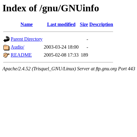
Index of /gnu/GNUinfo
Name
Last modified
Size
Description
Parent Directory
-
Audio/
2003-03-24 18:00
-
README
2005-02-08 17:33
189
Apache/2.4.52 (Trisquel_GNU/Linux) Server at ftp.gnu.org Port 443