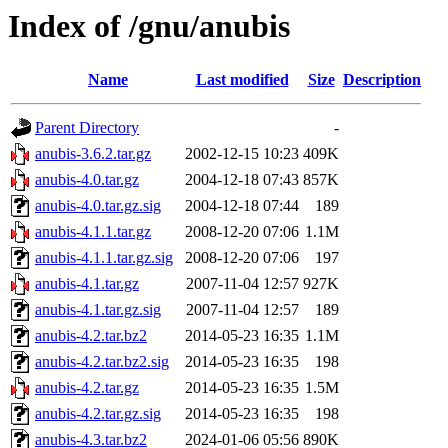
Index of /gnu/anubis
Name
Last modified
Size
Description
Parent Directory
-
anubis-3.6.2.tar.gz
2002-12-15 10:23
409K
anubis-4.0.tar.gz
2004-12-18 07:43
857K
anubis-4.0.tar.gz.sig
2004-12-18 07:44
189
anubis-4.1.1.tar.gz
2008-12-20 07:06
1.1M
anubis-4.1.1.tar.gz.sig
2008-12-20 07:06
197
anubis-4.1.tar.gz
2007-11-04 12:57
927K
anubis-4.1.tar.gz.sig
2007-11-04 12:57
189
anubis-4.2.tar.bz2
2014-05-23 16:35
1.1M
anubis-4.2.tar.bz2.sig
2014-05-23 16:35
198
anubis-4.2.tar.gz
2014-05-23 16:35
1.5M
anubis-4.2.tar.gz.sig
2014-05-23 16:35
198
anubis-4.3.tar.bz2
2024-01-06 05:56
890K