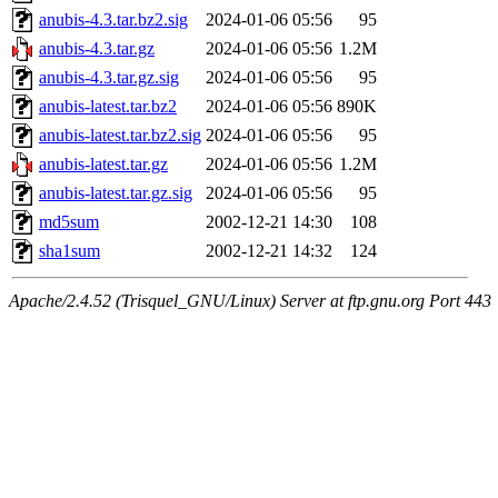
anubis-4.3.tar.bz2.sig
2024-01-06 05:56
95
anubis-4.3.tar.gz
2024-01-06 05:56
1.2M
anubis-4.3.tar.gz.sig
2024-01-06 05:56
95
anubis-latest.tar.bz2
2024-01-06 05:56
890K
anubis-latest.tar.bz2.sig
2024-01-06 05:56
95
anubis-latest.tar.gz
2024-01-06 05:56
1.2M
anubis-latest.tar.gz.sig
2024-01-06 05:56
95
md5sum
2002-12-21 14:30
108
sha1sum
2002-12-21 14:32
124
Apache/2.4.52 (Trisquel_GNU/Linux) Server at ftp.gnu.org Port 443