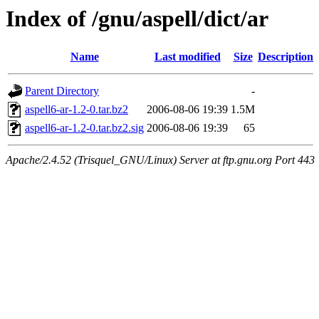
Index of /gnu/aspell/dict/ar
Name
Last modified
Size
Description
Parent Directory
-
aspell6-ar-1.2-0.tar.bz2
2006-08-06 19:39
1.5M
aspell6-ar-1.2-0.tar.bz2.sig
2006-08-06 19:39
65
Apache/2.4.52 (Trisquel_GNU/Linux) Server at ftp.gnu.org Port 443