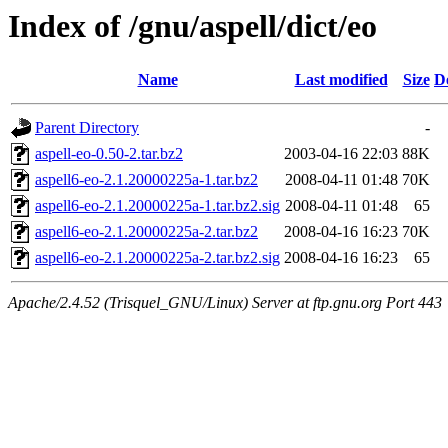
Index of /gnu/aspell/dict/eo
Name
Last modified
Size
D
Parent Directory
-
aspell-eo-0.50-2.tar.bz2
2003-04-16 22:03
88K
aspell6-eo-2.1.20000225a-1.tar.bz2
2008-04-11 01:48
70K
aspell6-eo-2.1.20000225a-1.tar.bz2.sig
2008-04-11 01:48
65
aspell6-eo-2.1.20000225a-2.tar.bz2
2008-04-16 16:23
70K
aspell6-eo-2.1.20000225a-2.tar.bz2.sig
2008-04-16 16:23
65
Apache/2.4.52 (Trisquel_GNU/Linux) Server at ftp.gnu.org Port 443