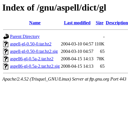
Index of /gnu/aspell/dict/gl
Name
Last modified
Size
Description
Parent Directory
-
aspell-gl-0.50-0.tar.bz2
2004-03-10 04:57
110K
aspell-gl-0.50-0.tar.bz2.sig
2004-03-10 04:57
65
aspell6-gl-0.5a-2.tar.bz2
2008-04-15 14:13
78K
aspell6-gl-0.5a-2.tar.bz2.sig
2008-04-15 14:13
65
Apache/2.4.52 (Trisquel_GNU/Linux) Server at ftp.gnu.org Port 443