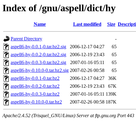
Index of /gnu/aspell/dict/hy
Name
Last modified
Size
Descript
Parent Directory
-
aspell6-hy-0.0.1-0.tar.bz2.sig
2006-12-17 04:27
65
aspell6-hy-0.0.2-0.tar.bz2.sig
2006-12-19 23:43
65
aspell6-hy-0.0.3-0.tar.bz2.sig
2007-01-16 05:11
65
aspell6-hy-0.10.0-0.tar.bz2.sig
2007-02-26 00:58
65
aspell6-hy-0.0.1-0.tar.bz2
2006-12-17 04:27
36K
aspell6-hy-0.0.2-0.tar.bz2
2006-12-19 23:43
67K
aspell6-hy-0.0.3-0.tar.bz2
2007-01-16 05:11
139K
aspell6-hy-0.10.0-0.tar.bz2
2007-02-26 00:58
187K
Apache/2.4.52 (Trisquel_GNU/Linux) Server at ftp.gnu.org Port 443