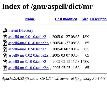
Index of /gnu/aspell/dict/mr
Name
Last modified
Size
Descriptio
Parent Directory
-
aspell6-mr-0.01-0.tar.bz2
2005-01-27 08:35
18K
aspell6-mr-0.01-0.tar.bz2.sig
2005-01-27 08:35
65
aspell6-mr-0.02-0.tar.bz2
2005-03-07 03:57
38K
aspell6-mr-0.02-0.tar.bz2.sig
2005-03-07 03:57
65
aspell6-mr-0.10-0.tar.bz2
2005-05-25 11:58
148K
aspell6-mr-0.10-0.tar.bz2.sig
2005-05-25 11:58
65
Apache/2.4.52 (Trisquel_GNU/Linux) Server at ftp.gnu.org Port 443